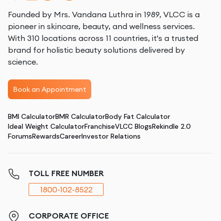
Founded by Mrs. Vandana Luthra in 1989, VLCC is a
pioneer in skincare, beauty, and wellness services.
With 310 locations across 11 countries, it's a trusted
brand for holistic beauty solutions delivered by
science.
Book an Appointment
BMI Calculator
BMR Calculator
Body Fat Calculator
Ideal Weight Calculator
Franchise
VLCC Blogs
Rekindle 2.0
Forums
Rewards
Career
Investor Relations
TOLL FREE NUMBER
1800-102-8522
CORPORATE OFFICE