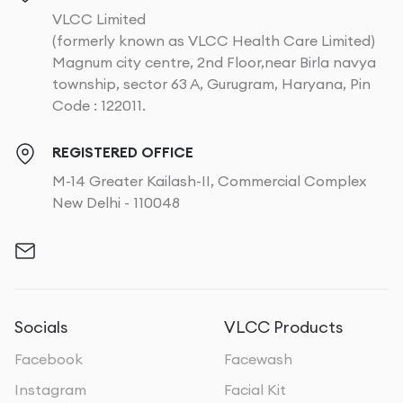
VLCC Limited
(formerly known as VLCC Health Care Limited)
Magnum city centre, 2nd Floor,near Birla navya
township, sector 63 A, Gurugram, Haryana, Pin
Code : 122011.
REGISTERED OFFICE
M-14 Greater Kailash-II, Commercial Complex
New Delhi - 110048
Socials
VLCC Products
Facebook
Facewash
Instagram
Facial Kit