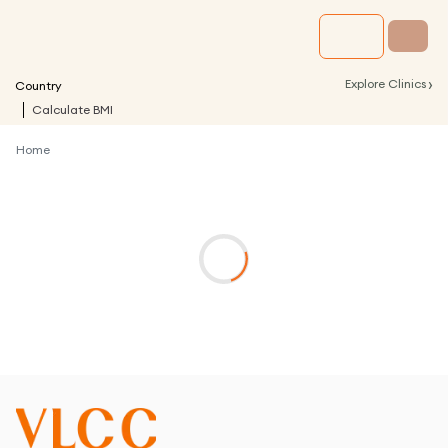
›
Explore Clinics
Country
Calculate BMI
Home