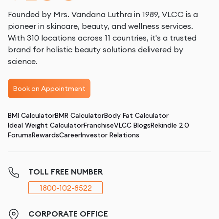
Founded by Mrs. Vandana Luthra in 1989, VLCC is a
pioneer in skincare, beauty, and wellness services.
With 310 locations across 11 countries, it's a trusted
brand for holistic beauty solutions delivered by
science.
Book an Appointment
BMI Calculator
BMR Calculator
Body Fat Calculator
Ideal Weight Calculator
Franchise
VLCC Blogs
Rekindle 2.0
Forums
Rewards
Career
Investor Relations
TOLL FREE NUMBER
1800-102-8522
CORPORATE OFFICE