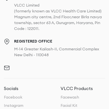
VLCC Limited
(formerly known as VLCC Health Care Limited)
Magnum city centre, 2nd Floor,near Birla navya
township, sector 63 A, Gurugram, Haryana, Pin
Code : 122011.
REGISTERED OFFICE
M-14 Greater Kailash-II, Commercial Complex
New Delhi - 110048
Socials
VLCC Products
Facebook
Facewash
Instagram
Facial Kit