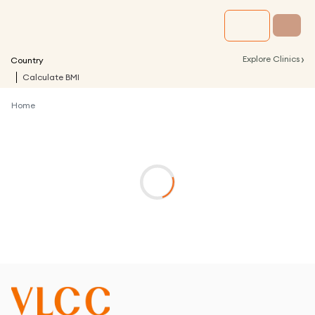
›
Explore Clinics
Country
Calculate BMI
Home