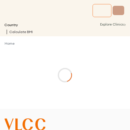
›
Explore Clinics
Country
Calculate BMI
Home