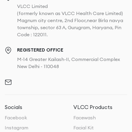
VLCC Limited
(formerly known as VLCC Health Care Limited)
Magnum city centre, 2nd Floor,near Birla navya
township, sector 63 A, Gurugram, Haryana, Pin
Code : 122011.
REGISTERED OFFICE
M-14 Greater Kailash-II, Commercial Complex
New Delhi - 110048
Socials
VLCC Products
Facebook
Facewash
Instagram
Facial Kit