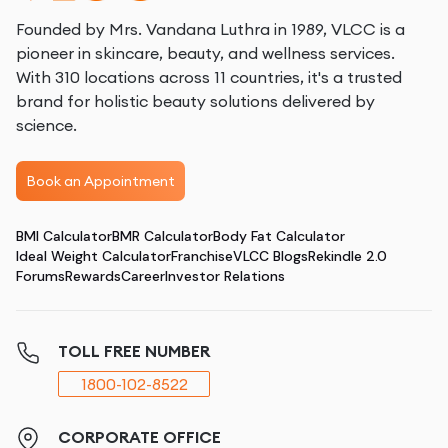
Founded by Mrs. Vandana Luthra in 1989, VLCC is a
pioneer in skincare, beauty, and wellness services.
With 310 locations across 11 countries, it's a trusted
brand for holistic beauty solutions delivered by
science.
Book an Appointment
BMI Calculator
BMR Calculator
Body Fat Calculator
Ideal Weight Calculator
Franchise
VLCC Blogs
Rekindle 2.0
Forums
Rewards
Career
Investor Relations
TOLL FREE NUMBER
1800-102-8522
CORPORATE OFFICE