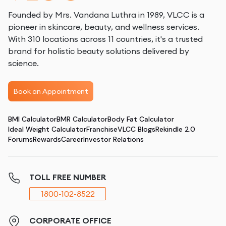
Founded by Mrs. Vandana Luthra in 1989, VLCC is a
pioneer in skincare, beauty, and wellness services.
With 310 locations across 11 countries, it's a trusted
brand for holistic beauty solutions delivered by
science.
Book an Appointment
BMI Calculator
BMR Calculator
Body Fat Calculator
Ideal Weight Calculator
Franchise
VLCC Blogs
Rekindle 2.0
Forums
Rewards
Career
Investor Relations
TOLL FREE NUMBER
1800-102-8522
CORPORATE OFFICE