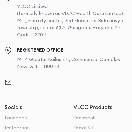
VLCC Limited
(formerly known as VLCC Health Care Limited)
Magnum city centre, 2nd Floor,near Birla navya
township, sector 63 A, Gurugram, Haryana, Pin
Code : 122011.
REGISTERED OFFICE
M-14 Greater Kailash-II, Commercial Complex
New Delhi - 110048
Socials
VLCC Products
Facebook
Facewash
Instagram
Facial Kit