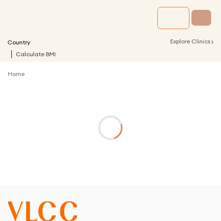
›
Explore Clinics
Country
Calculate BMI
Home