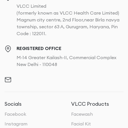
VLCC Limited
(formerly known as VLCC Health Care Limited)
Magnum city centre, 2nd Floor,near Birla navya
township, sector 63 A, Gurugram, Haryana, Pin
Code : 122011.
REGISTERED OFFICE
M-14 Greater Kailash-II, Commercial Complex
New Delhi - 110048
Socials
VLCC Products
Facebook
Facewash
Instagram
Facial Kit