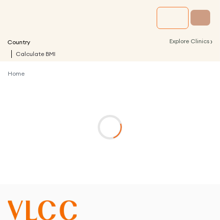
›
Explore Clinics
Country
Calculate BMI
Home