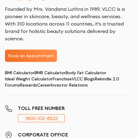
Founded by Mrs. Vandana Luthra in 1989, VLCC is a
pioneer in skincare, beauty, and wellness services.
With 310 locations across 11 countries, it's a trusted
brand for holistic beauty solutions delivered by
science.
Book an Appointment
BMI Calculator
BMR Calculator
Body Fat Calculator
Ideal Weight Calculator
Franchise
VLCC Blogs
Rekindle 2.0
Forums
Rewards
Career
Investor Relations
TOLL FREE NUMBER
1800-102-8522
CORPORATE OFFICE