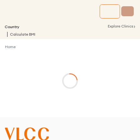
›
Explore Clinics
Country
Calculate BMI
Home