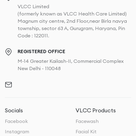
VLCC Limited
(formerly known as VLCC Health Care Limited)
Magnum city centre, 2nd Floor,near Birla navya
township, sector 63 A, Gurugram, Haryana, Pin
Code : 122011.
REGISTERED OFFICE
M-14 Greater Kailash-II, Commercial Complex
New Delhi - 110048
Socials
VLCC Products
Facebook
Facewash
Instagram
Facial Kit