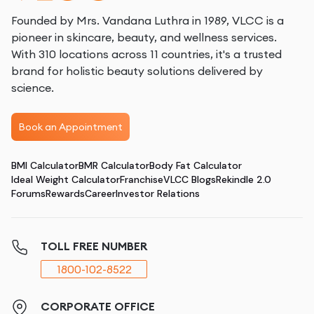
Founded by Mrs. Vandana Luthra in 1989, VLCC is a
pioneer in skincare, beauty, and wellness services.
With 310 locations across 11 countries, it's a trusted
brand for holistic beauty solutions delivered by
science.
Book an Appointment
BMI Calculator
BMR Calculator
Body Fat Calculator
Ideal Weight Calculator
Franchise
VLCC Blogs
Rekindle 2.0
Forums
Rewards
Career
Investor Relations
TOLL FREE NUMBER
1800-102-8522
CORPORATE OFFICE