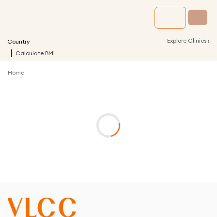
›
Explore Clinics
Country
Calculate BMI
Home