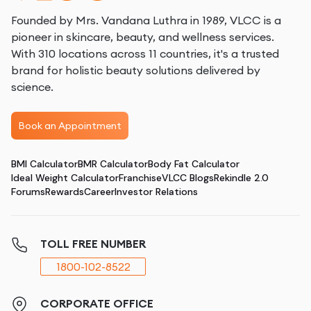
Founded by Mrs. Vandana Luthra in 1989, VLCC is a
pioneer in skincare, beauty, and wellness services.
With 310 locations across 11 countries, it's a trusted
brand for holistic beauty solutions delivered by
science.
Book an Appointment
BMI Calculator
BMR Calculator
Body Fat Calculator
Ideal Weight Calculator
Franchise
VLCC Blogs
Rekindle 2.0
Forums
Rewards
Career
Investor Relations
TOLL FREE NUMBER
1800-102-8522
CORPORATE OFFICE