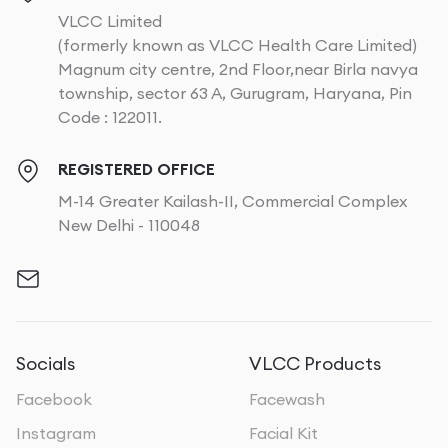
VLCC Limited
(formerly known as VLCC Health Care Limited)
Magnum city centre, 2nd Floor,near Birla navya
township, sector 63 A, Gurugram, Haryana, Pin
Code : 122011.
REGISTERED OFFICE
M-14 Greater Kailash-II, Commercial Complex
New Delhi - 110048
Socials
VLCC Products
Facebook
Facewash
Instagram
Facial Kit