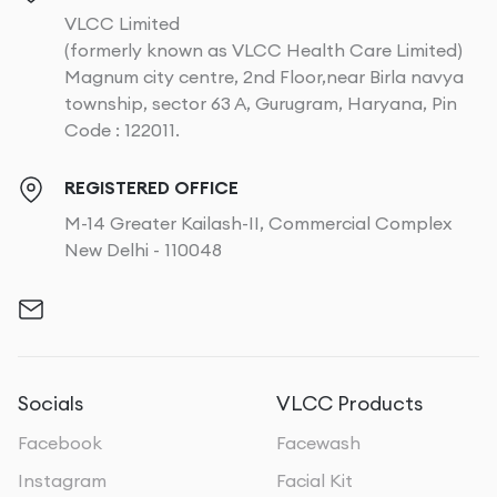
VLCC Limited
(formerly known as VLCC Health Care Limited)
Magnum city centre, 2nd Floor,near Birla navya
township, sector 63 A, Gurugram, Haryana, Pin
Code : 122011.
REGISTERED OFFICE
M-14 Greater Kailash-II, Commercial Complex
New Delhi - 110048
Socials
VLCC Products
Facebook
Facewash
Instagram
Facial Kit