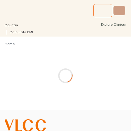
›
Explore Clinics
Country
Calculate BMI
Home