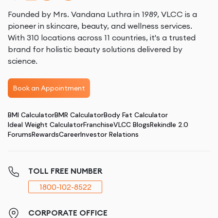
Founded by Mrs. Vandana Luthra in 1989, VLCC is a
pioneer in skincare, beauty, and wellness services.
With 310 locations across 11 countries, it's a trusted
brand for holistic beauty solutions delivered by
science.
Book an Appointment
BMI Calculator
BMR Calculator
Body Fat Calculator
Ideal Weight Calculator
Franchise
VLCC Blogs
Rekindle 2.0
Forums
Rewards
Career
Investor Relations
TOLL FREE NUMBER
1800-102-8522
CORPORATE OFFICE