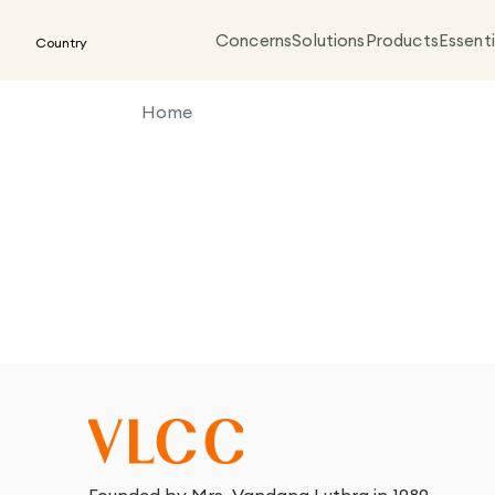
Concerns
Solutions
Products
Essenti
Country
Home