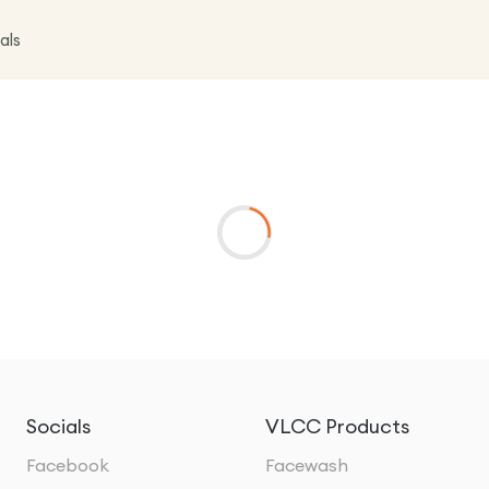
als
Socials
VLCC Products
Facebook
Facewash