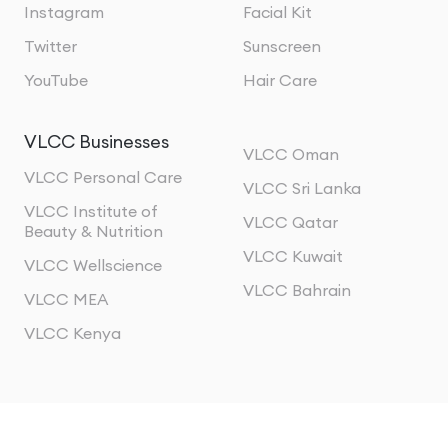
Instagram
Facial Kit
Twitter
Sunscreen
YouTube
Hair Care
VLCC Businesses
VLCC Oman
VLCC Personal Care
VLCC Sri Lanka
VLCC Institute of
VLCC Qatar
Beauty & Nutrition
VLCC Kuwait
VLCC Wellscience
VLCC Bahrain
VLCC MEA
VLCC Kenya