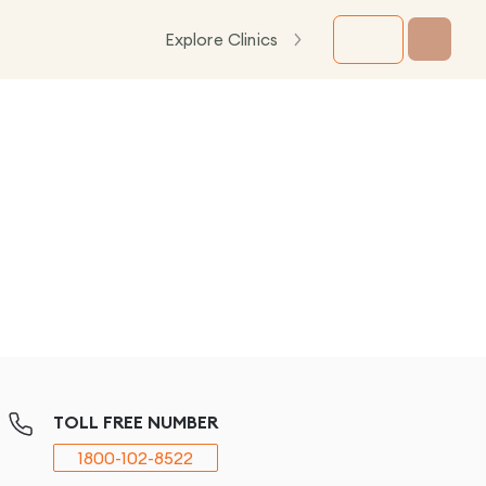
Explore Clinics
TOLL FREE NUMBER
1800-102-8522