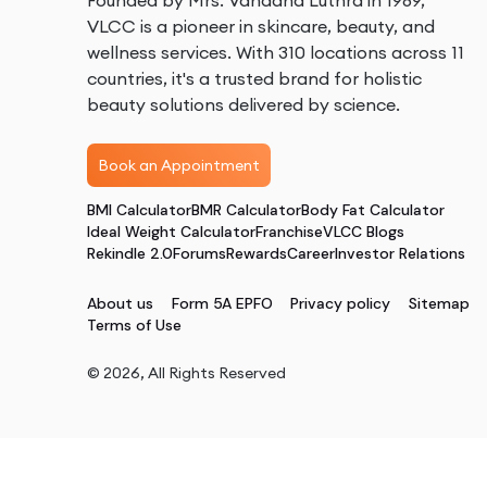
Founded by Mrs. Vandana Luthra in 1989,
VLCC is a pioneer in skincare, beauty, and
wellness services. With 310 locations across 11
countries, it's a trusted brand for holistic
beauty solutions delivered by science.
Book an Appointment
BMI Calculator
BMR Calculator
Body Fat Calculator
Ideal Weight Calculator
Franchise
VLCC Blogs
Rekindle 2.0
Forums
Rewards
Career
Investor Relations
About us
Form 5A EPFO
Privacy policy
Sitemap
Terms of Use
©
2026
, All Rights Reserved