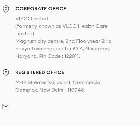
CORPORATE OFFICE
VLCC Limited
(formerly known as VLCC Health Care
Limited)
Magnum city centre, 2nd Floor,near Birla
navya township, sector 63 A, Gurugram,
Haryana, Pin Code : 122011.
REGISTERED OFFICE
M-14 Greater Kailash-II, Commercial
Complex, New Delhi - 110048