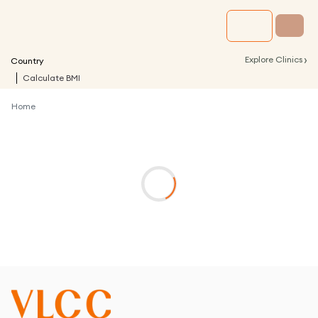
›
Explore Clinics
Country
Calculate BMI
Home