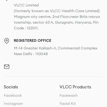
VLCC Limited
(formerly known as VLCC Health Care Limited)
Magnum city centre, 2nd Floor,near Birla navya
township, sector 63 A, Gurugram, Haryana, Pin
Code : 122011.
REGISTERED OFFICE
M-14 Greater Kailash-II, Commercial Complex
New Delhi - 110048
Socials
VLCC Products
Facebook
Facewash
Instagram
Facial Kit