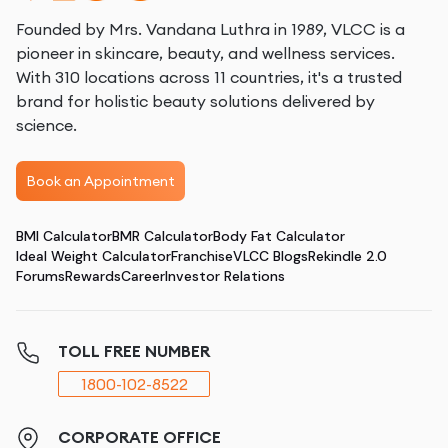
Founded by Mrs. Vandana Luthra in 1989, VLCC is a
pioneer in skincare, beauty, and wellness services.
With 310 locations across 11 countries, it's a trusted
brand for holistic beauty solutions delivered by
science.
Book an Appointment
BMI Calculator
BMR Calculator
Body Fat Calculator
Ideal Weight Calculator
Franchise
VLCC Blogs
Rekindle 2.0
Forums
Rewards
Career
Investor Relations
TOLL FREE NUMBER
1800-102-8522
CORPORATE OFFICE