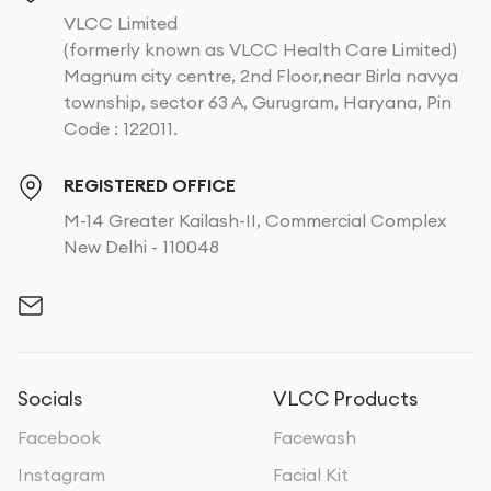
VLCC Limited
(formerly known as VLCC Health Care Limited)
Magnum city centre, 2nd Floor,near Birla navya
township, sector 63 A, Gurugram, Haryana, Pin
Code : 122011.
REGISTERED OFFICE
M-14 Greater Kailash-II, Commercial Complex
New Delhi - 110048
Socials
VLCC Products
Facebook
Facewash
Instagram
Facial Kit