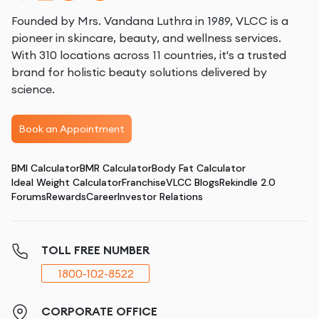
Founded by Mrs. Vandana Luthra in 1989, VLCC is a
pioneer in skincare, beauty, and wellness services.
With 310 locations across 11 countries, it's a trusted
brand for holistic beauty solutions delivered by
science.
Book an Appointment
BMI Calculator
BMR Calculator
Body Fat Calculator
Ideal Weight Calculator
Franchise
VLCC Blogs
Rekindle 2.0
Forums
Rewards
Career
Investor Relations
TOLL FREE NUMBER
1800-102-8522
CORPORATE OFFICE