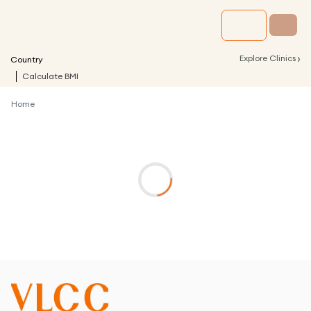
›
Explore Clinics
Country
Calculate BMI
Home