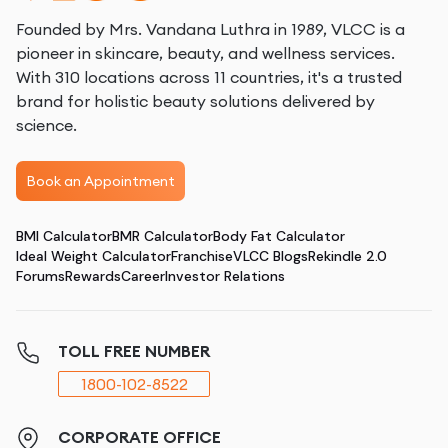
Founded by Mrs. Vandana Luthra in 1989, VLCC is a
pioneer in skincare, beauty, and wellness services.
With 310 locations across 11 countries, it's a trusted
brand for holistic beauty solutions delivered by
science.
Book an Appointment
BMI Calculator
BMR Calculator
Body Fat Calculator
Ideal Weight Calculator
Franchise
VLCC Blogs
Rekindle 2.0
Forums
Rewards
Career
Investor Relations
TOLL FREE NUMBER
1800-102-8522
CORPORATE OFFICE