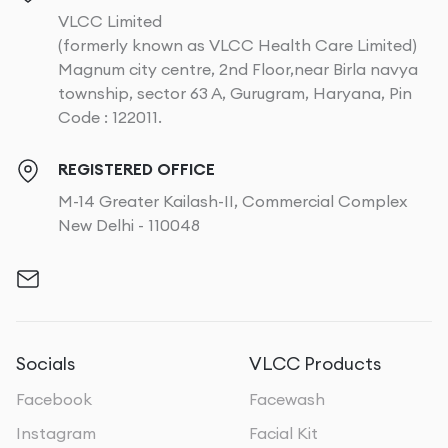
VLCC Limited
(formerly known as VLCC Health Care Limited)
Magnum city centre, 2nd Floor,near Birla navya
township, sector 63 A, Gurugram, Haryana, Pin
Code : 122011.
REGISTERED OFFICE
M-14 Greater Kailash-II, Commercial Complex
New Delhi - 110048
Socials
VLCC Products
Facebook
Facewash
Instagram
Facial Kit