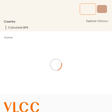
›
Explore Clinics
Country
Calculate BMI
Home