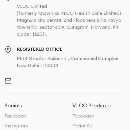
VLCC Limited
(formerly known as VLCC Health Care Limited)
Magnum city centre, 2nd Floor,near Birla navya
township, sector 63 A, Gurugram, Haryana, Pin
Code : 122011.
REGISTERED OFFICE
M-14 Greater Kailash-II, Commercial Complex
New Delhi - 110048
Socials
VLCC Products
Facebook
Facewash
Instagram
Facial Kit