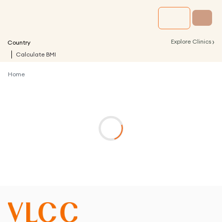
›
Explore Clinics
Country
Calculate BMI
Home