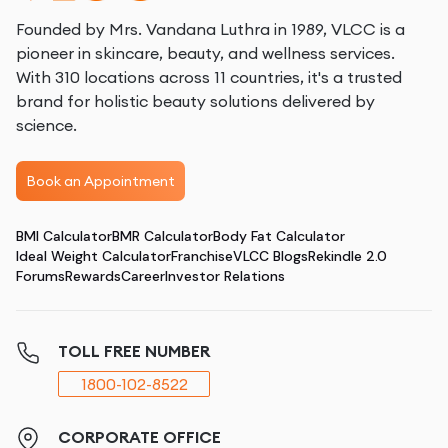
Founded by Mrs. Vandana Luthra in 1989, VLCC is a
pioneer in skincare, beauty, and wellness services.
With 310 locations across 11 countries, it's a trusted
brand for holistic beauty solutions delivered by
science.
Book an Appointment
BMI Calculator
BMR Calculator
Body Fat Calculator
Ideal Weight Calculator
Franchise
VLCC Blogs
Rekindle 2.0
Forums
Rewards
Career
Investor Relations
TOLL FREE NUMBER
1800-102-8522
CORPORATE OFFICE