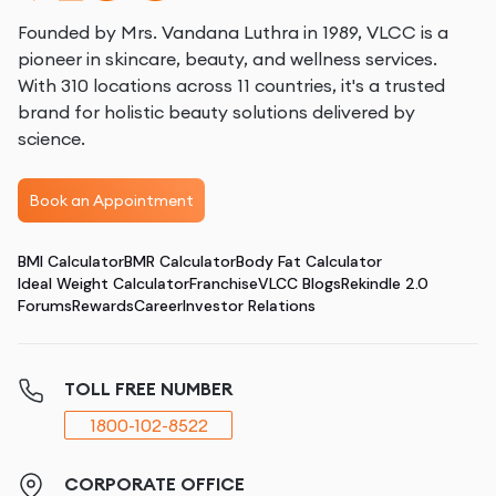
Founded by Mrs. Vandana Luthra in 1989, VLCC is a
pioneer in skincare, beauty, and wellness services.
With 310 locations across 11 countries, it's a trusted
brand for holistic beauty solutions delivered by
science.
Book an Appointment
BMI Calculator
BMR Calculator
Body Fat Calculator
Ideal Weight Calculator
Franchise
VLCC Blogs
Rekindle 2.0
Forums
Rewards
Career
Investor Relations
TOLL FREE NUMBER
1800-102-8522
CORPORATE OFFICE