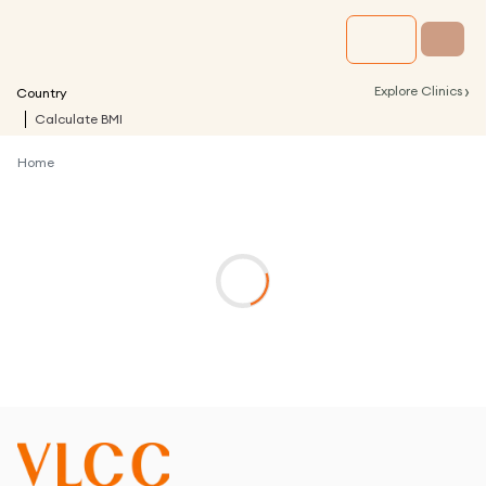
›
Explore Clinics
Country
Calculate BMI
Home