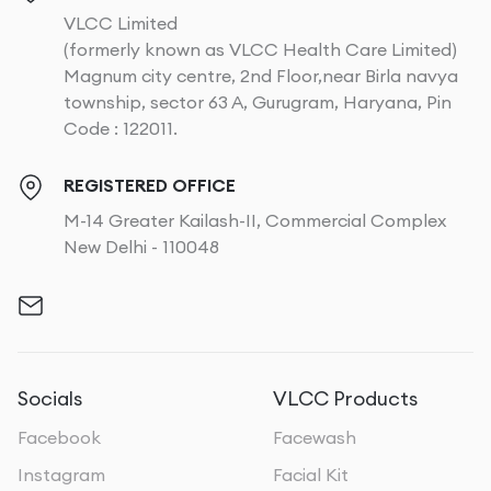
VLCC Limited
(formerly known as VLCC Health Care Limited)
Magnum city centre, 2nd Floor,near Birla navya
township, sector 63 A, Gurugram, Haryana, Pin
Code : 122011.
REGISTERED OFFICE
M-14 Greater Kailash-II, Commercial Complex
New Delhi - 110048
Socials
VLCC Products
Facebook
Facewash
Instagram
Facial Kit