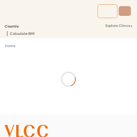
›
Explore Clinics
Country
Calculate BMI
Home