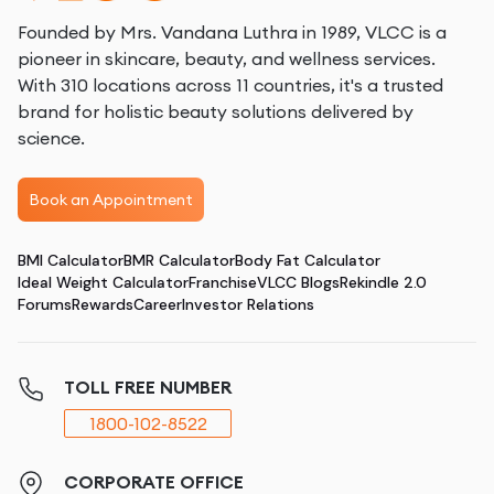
Founded by Mrs. Vandana Luthra in 1989, VLCC is a
pioneer in skincare, beauty, and wellness services.
With 310 locations across 11 countries, it's a trusted
brand for holistic beauty solutions delivered by
science.
Book an Appointment
BMI Calculator
BMR Calculator
Body Fat Calculator
Ideal Weight Calculator
Franchise
VLCC Blogs
Rekindle 2.0
Forums
Rewards
Career
Investor Relations
TOLL FREE NUMBER
1800-102-8522
CORPORATE OFFICE