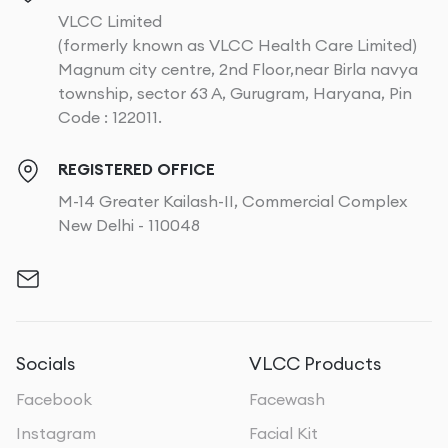
VLCC Limited
(formerly known as VLCC Health Care Limited)
Magnum city centre, 2nd Floor,near Birla navya
township, sector 63 A, Gurugram, Haryana, Pin
Code : 122011.
REGISTERED OFFICE
M-14 Greater Kailash-II, Commercial Complex
New Delhi - 110048
Socials
VLCC Products
Facebook
Facewash
Instagram
Facial Kit