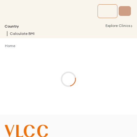
›
Explore Clinics
Country
Calculate BMI
Home