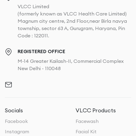
VLCC Limited
(formerly known as VLCC Health Care Limited)
Magnum city centre, 2nd Floor,near Birla navya
township, sector 63 A, Gurugram, Haryana, Pin
Code : 122011.
REGISTERED OFFICE
M-14 Greater Kailash-II, Commercial Complex
New Delhi - 110048
Socials
VLCC Products
Facebook
Facewash
Instagram
Facial Kit