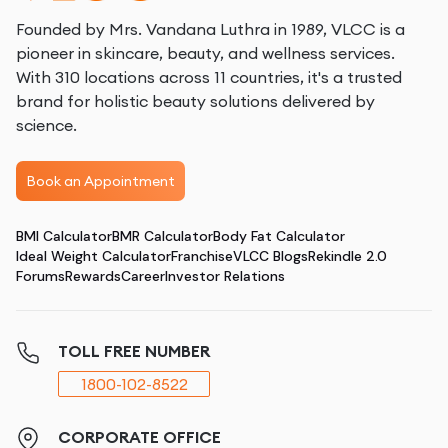
Founded by Mrs. Vandana Luthra in 1989, VLCC is a
pioneer in skincare, beauty, and wellness services.
With 310 locations across 11 countries, it's a trusted
brand for holistic beauty solutions delivered by
science.
Book an Appointment
BMI Calculator
BMR Calculator
Body Fat Calculator
Ideal Weight Calculator
Franchise
VLCC Blogs
Rekindle 2.0
Forums
Rewards
Career
Investor Relations
TOLL FREE NUMBER
1800-102-8522
CORPORATE OFFICE