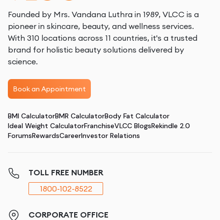
Founded by Mrs. Vandana Luthra in 1989, VLCC is a
pioneer in skincare, beauty, and wellness services.
With 310 locations across 11 countries, it's a trusted
brand for holistic beauty solutions delivered by
science.
Book an Appointment
BMI Calculator
BMR Calculator
Body Fat Calculator
Ideal Weight Calculator
Franchise
VLCC Blogs
Rekindle 2.0
Forums
Rewards
Career
Investor Relations
TOLL FREE NUMBER
1800-102-8522
CORPORATE OFFICE