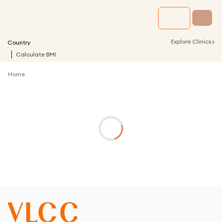
›
Explore Clinics
Country
Calculate BMI
Home