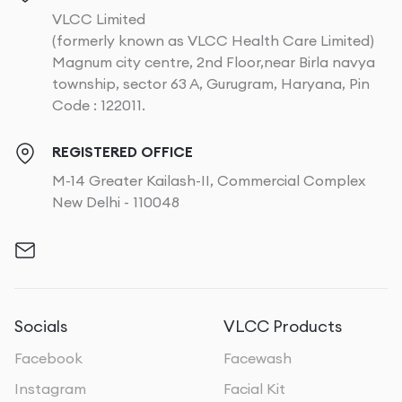
VLCC Limited
(formerly known as VLCC Health Care Limited)
Magnum city centre, 2nd Floor,near Birla navya
township, sector 63 A, Gurugram, Haryana, Pin
Code : 122011.
REGISTERED OFFICE
M-14 Greater Kailash-II, Commercial Complex
New Delhi - 110048
Socials
VLCC Products
Facebook
Facewash
Instagram
Facial Kit