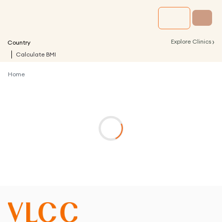
›
Explore Clinics
Country
Calculate BMI
Home