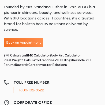
Founded by Mrs. Vandana Luthra in 1989, VLCC is a
pioneer in skincare, beauty, and wellness services.
With 310 locations across 11 countries, it's a trusted
brand for holistic beauty solutions delivered by
science.
Book an Appointment
BMI Calculator
BMR Calculator
Body Fat Calculator
Ideal Weight Calculator
Franchise
VLCC Blogs
Rekindle 2.0
Forums
Rewards
Career
Investor Relations
TOLL FREE NUMBER
1800-102-8522
CORPORATE OFFICE