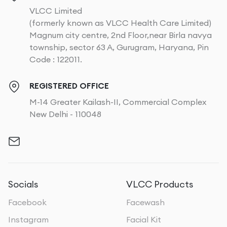
VLCC Limited
(formerly known as VLCC Health Care Limited)
Magnum city centre, 2nd Floor,near Birla navya
township, sector 63 A, Gurugram, Haryana, Pin
Code : 122011.
REGISTERED OFFICE
M-14 Greater Kailash-II, Commercial Complex
New Delhi - 110048
Socials
VLCC Products
Facebook
Facewash
Instagram
Facial Kit