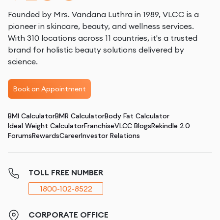
Founded by Mrs. Vandana Luthra in 1989, VLCC is a
pioneer in skincare, beauty, and wellness services.
With 310 locations across 11 countries, it's a trusted
brand for holistic beauty solutions delivered by
science.
Book an Appointment
BMI Calculator
BMR Calculator
Body Fat Calculator
Ideal Weight Calculator
Franchise
VLCC Blogs
Rekindle 2.0
Forums
Rewards
Career
Investor Relations
TOLL FREE NUMBER
1800-102-8522
CORPORATE OFFICE