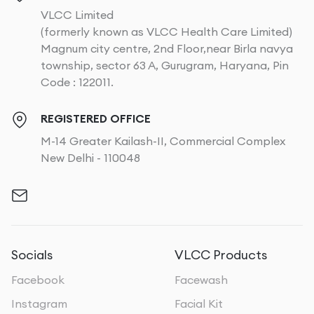
VLCC Limited
(formerly known as VLCC Health Care Limited)
Magnum city centre, 2nd Floor,near Birla navya
township, sector 63 A, Gurugram, Haryana, Pin
Code : 122011.
REGISTERED OFFICE
M-14 Greater Kailash-II, Commercial Complex
New Delhi - 110048
Socials
VLCC Products
Facebook
Facewash
Instagram
Facial Kit