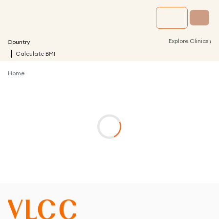
›
Explore Clinics
Country
Calculate BMI
Home