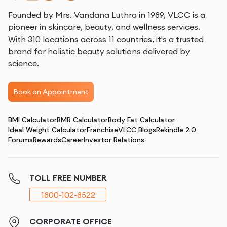
Founded by Mrs. Vandana Luthra in 1989, VLCC is a
pioneer in skincare, beauty, and wellness services.
With 310 locations across 11 countries, it's a trusted
brand for holistic beauty solutions delivered by
science.
Book an Appointment
BMI Calculator
BMR Calculator
Body Fat Calculator
Ideal Weight Calculator
Franchise
VLCC Blogs
Rekindle 2.0
Forums
Rewards
Career
Investor Relations
TOLL FREE NUMBER
1800-102-8522
CORPORATE OFFICE