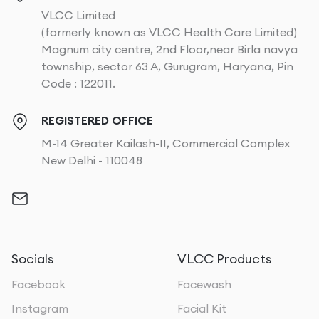
VLCC Limited
(formerly known as VLCC Health Care Limited)
Magnum city centre, 2nd Floor,near Birla navya
township, sector 63 A, Gurugram, Haryana, Pin
Code : 122011.
REGISTERED OFFICE
M-14 Greater Kailash-II, Commercial Complex
New Delhi - 110048
Socials
VLCC Products
Facebook
Facewash
Instagram
Facial Kit