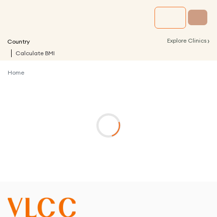
›
Explore Clinics
Country
Calculate BMI
Home