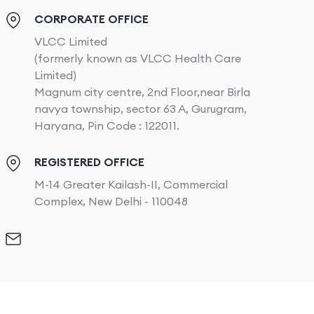
CORPORATE OFFICE
VLCC Limited
(formerly known as VLCC Health Care
Limited)
Magnum city centre, 2nd Floor,near Birla
navya township, sector 63 A, Gurugram,
Haryana, Pin Code : 122011.
REGISTERED OFFICE
M-14 Greater Kailash-II, Commercial
Complex, New Delhi - 110048