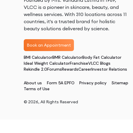
Founded by Mrs. Vandana Luthra in 1989,
VLCC is a pioneer in skincare, beauty, and
wellness services. With 310 locations across 11
countries, it's a trusted brand for holistic
beauty solutions delivered by science.
Book an Appointment
BMI Calculator
BMR Calculator
Body Fat Calculator
Ideal Weight Calculator
Franchise
VLCC Blogs
Rekindle 2.0
Forums
Rewards
Career
Investor Relations
About us
Form 5A EPFO
Privacy policy
Sitemap
Terms of Use
©
2026
, All Rights Reserved