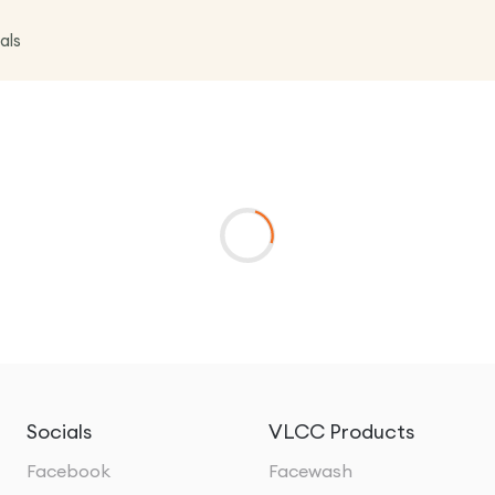
als
Socials
VLCC Products
Facebook
Facewash