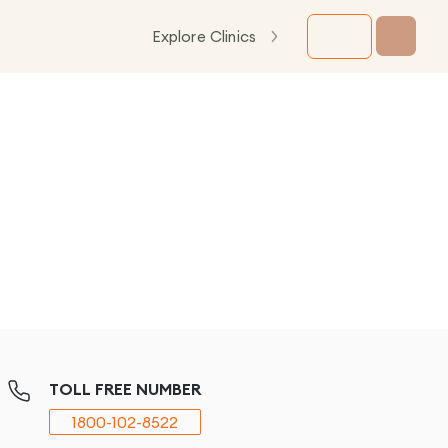
Explore Clinics
TOLL FREE NUMBER
1800-102-8522