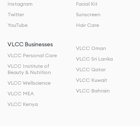
Instagram
Facial Kit
Twitter
Sunscreen
YouTube
Hair Care
VLCC Businesses
VLCC Oman
VLCC Personal Care
VLCC Sri Lanka
VLCC Institute of
VLCC Qatar
Beauty & Nutrition
VLCC Kuwait
VLCC Wellscience
VLCC Bahrain
VLCC MEA
VLCC Kenya