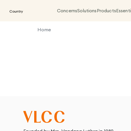
Concerns
Solutions
Products
Essenti
Country
Home