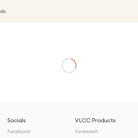
als
Socials
VLCC Products
Facebook
Facewash