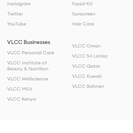
Instagram
Facial Kit
Twitter
Sunscreen
YouTube
Hair Care
VLCC Businesses
VLCC Oman
VLCC Personal Care
VLCC Sri Lanka
VLCC Institute of
VLCC Qatar
Beauty & Nutrition
VLCC Kuwait
VLCC Wellscience
VLCC Bahrain
VLCC MEA
VLCC Kenya