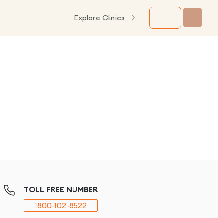
Explore Clinics
TOLL FREE NUMBER
1800-102-8522