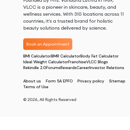
Founded by Mrs. Vandana Luthra in 1989,
VLCC is a pioneer in skincare, beauty, and
wellness services. With 310 locations across 11
countries, it's a trusted brand for holistic
beauty solutions delivered by science.
Book an Appointment
BMI Calculator
BMR Calculator
Body Fat Calculator
Ideal Weight Calculator
Franchise
VLCC Blogs
Rekindle 2.0
Forums
Rewards
Career
Investor Relations
About us
Form 5A EPFO
Privacy policy
Sitemap
Terms of Use
©
2026
, All Rights Reserved