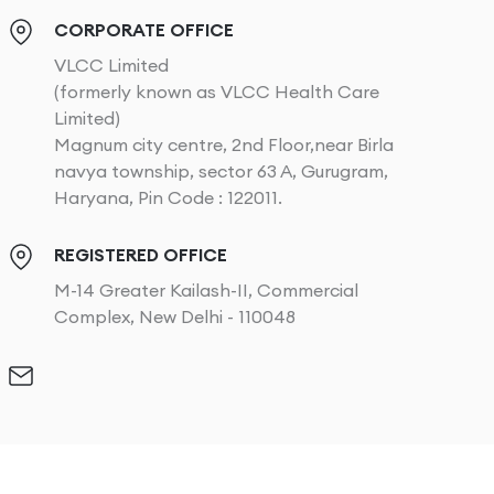
CORPORATE OFFICE
VLCC Limited
(formerly known as VLCC Health Care
Limited)
Magnum city centre, 2nd Floor,near Birla
navya township, sector 63 A, Gurugram,
Haryana, Pin Code : 122011.
REGISTERED OFFICE
M-14 Greater Kailash-II, Commercial
Complex, New Delhi - 110048