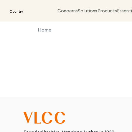
Concerns
Solutions
Products
Essenti
Country
Home