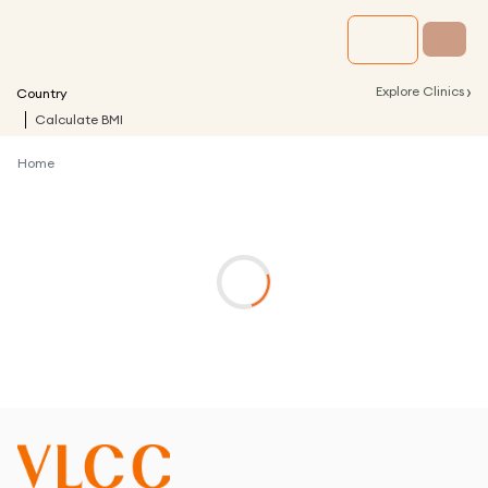
›
Explore Clinics
Country
Calculate BMI
Home