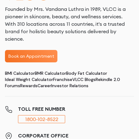
Founded by Mrs. Vandana Luthra in 1989, VLCC is a
pioneer in skincare, beauty, and wellness services.
With 310 locations across 11 countries, it's a trusted
brand for holistic beauty solutions delivered by
science.
Book an Appointment
BMI Calculator
BMR Calculator
Body Fat Calculator
Ideal Weight Calculator
Franchise
VLCC Blogs
Rekindle 2.0
Forums
Rewards
Career
Investor Relations
TOLL FREE NUMBER
1800-102-8522
CORPORATE OFFICE