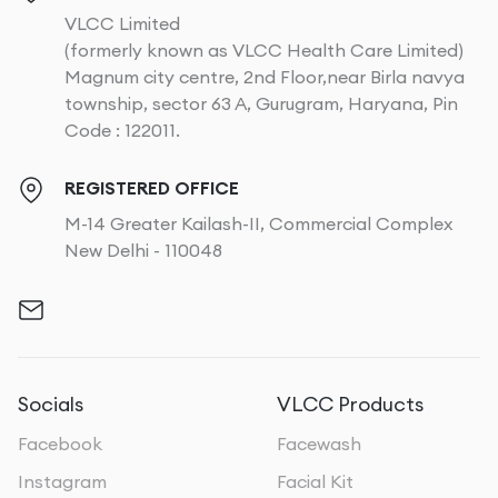
VLCC Limited
(formerly known as VLCC Health Care Limited)
Magnum city centre, 2nd Floor,near Birla navya
township, sector 63 A, Gurugram, Haryana, Pin
Code : 122011.
REGISTERED OFFICE
M-14 Greater Kailash-II, Commercial Complex
New Delhi - 110048
Socials
VLCC Products
Facebook
Facewash
Instagram
Facial Kit