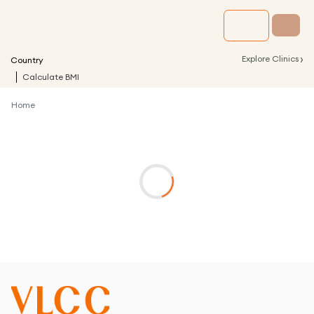
›
Explore Clinics
Country
Calculate BMI
Home