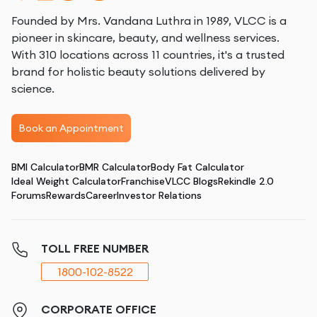
Founded by Mrs. Vandana Luthra in 1989, VLCC is a
pioneer in skincare, beauty, and wellness services.
With 310 locations across 11 countries, it's a trusted
brand for holistic beauty solutions delivered by
science.
Book an Appointment
BMI Calculator
BMR Calculator
Body Fat Calculator
Ideal Weight Calculator
Franchise
VLCC Blogs
Rekindle 2.0
Forums
Rewards
Career
Investor Relations
TOLL FREE NUMBER
1800-102-8522
CORPORATE OFFICE