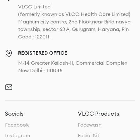
VLCC Limited
(formerly known as VLCC Health Care Limited)
Magnum city centre, 2nd Floor,near Birla navya
township, sector 63 A, Gurugram, Haryana, Pin
Code : 122011.
REGISTERED OFFICE
M-14 Greater Kailash-II, Commercial Complex
New Delhi - 110048
Socials
VLCC Products
Facebook
Facewash
Instagram
Facial Kit