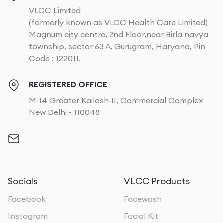
VLCC Limited
(formerly known as VLCC Health Care Limited)
Magnum city centre, 2nd Floor,near Birla navya
township, sector 63 A, Gurugram, Haryana, Pin
Code : 122011.
REGISTERED OFFICE
M-14 Greater Kailash-II, Commercial Complex
New Delhi - 110048
Socials
VLCC Products
Facebook
Facewash
Instagram
Facial Kit