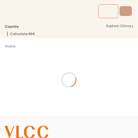
›
Explore Clinics
Country
Calculate BMI
Home