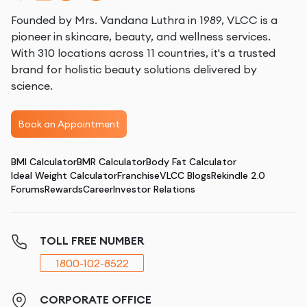
Founded by Mrs. Vandana Luthra in 1989, VLCC is a
pioneer in skincare, beauty, and wellness services.
With 310 locations across 11 countries, it's a trusted
brand for holistic beauty solutions delivered by
science.
Book an Appointment
BMI Calculator
BMR Calculator
Body Fat Calculator
Ideal Weight Calculator
Franchise
VLCC Blogs
Rekindle 2.0
Forums
Rewards
Career
Investor Relations
TOLL FREE NUMBER
1800-102-8522
CORPORATE OFFICE