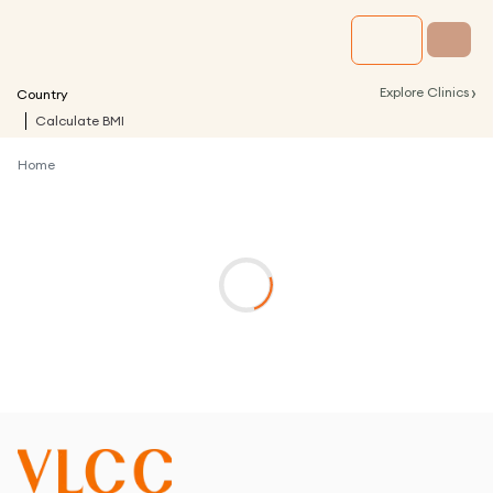
›
Explore Clinics
Country
Calculate BMI
Home