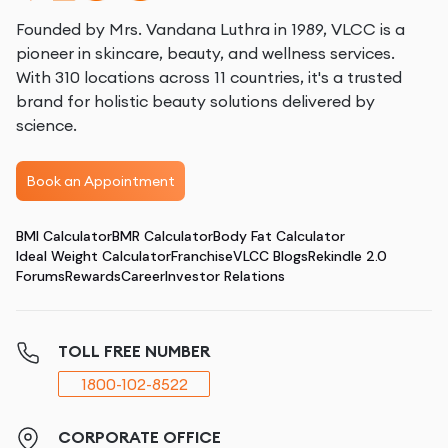
Founded by Mrs. Vandana Luthra in 1989, VLCC is a
pioneer in skincare, beauty, and wellness services.
With 310 locations across 11 countries, it's a trusted
brand for holistic beauty solutions delivered by
science.
Book an Appointment
BMI Calculator
BMR Calculator
Body Fat Calculator
Ideal Weight Calculator
Franchise
VLCC Blogs
Rekindle 2.0
Forums
Rewards
Career
Investor Relations
TOLL FREE NUMBER
1800-102-8522
CORPORATE OFFICE