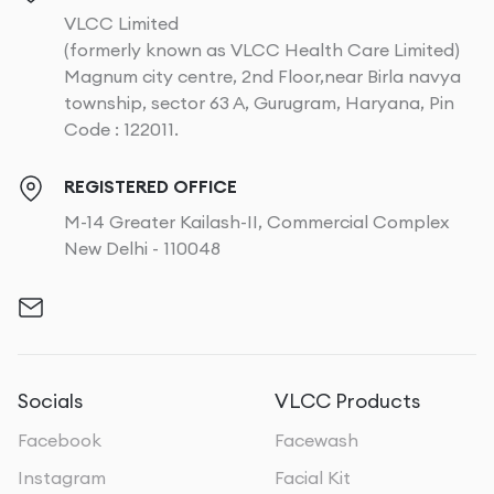
VLCC Limited
(formerly known as VLCC Health Care Limited)
Magnum city centre, 2nd Floor,near Birla navya
township, sector 63 A, Gurugram, Haryana, Pin
Code : 122011.
REGISTERED OFFICE
M-14 Greater Kailash-II, Commercial Complex
New Delhi - 110048
Socials
VLCC Products
Facebook
Facewash
Instagram
Facial Kit