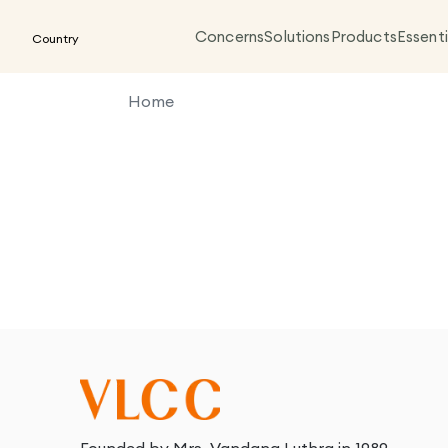
Concerns
Solutions
Products
Essenti
Country
Home