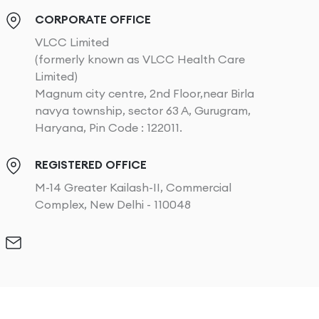
CORPORATE OFFICE
VLCC Limited
(formerly known as VLCC Health Care
Limited)
Magnum city centre, 2nd Floor,near Birla
navya township, sector 63 A, Gurugram,
Haryana, Pin Code : 122011.
REGISTERED OFFICE
M-14 Greater Kailash-II, Commercial
Complex, New Delhi - 110048