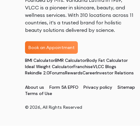
Founded by Mrs. Vandana Luthra in 1989,
VLCC is a pioneer in skincare, beauty, and
wellness services. With 310 locations across 11
countries, it's a trusted brand for holistic
beauty solutions delivered by science.
Book an Appointment
BMI Calculator
BMR Calculator
Body Fat Calculator
Ideal Weight Calculator
Franchise
VLCC Blogs
Rekindle 2.0
Forums
Rewards
Career
Investor Relations
About us
Form 5A EPFO
Privacy policy
Sitemap
Terms of Use
©
2026
, All Rights Reserved