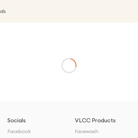
als
Socials
VLCC Products
Facebook
Facewash