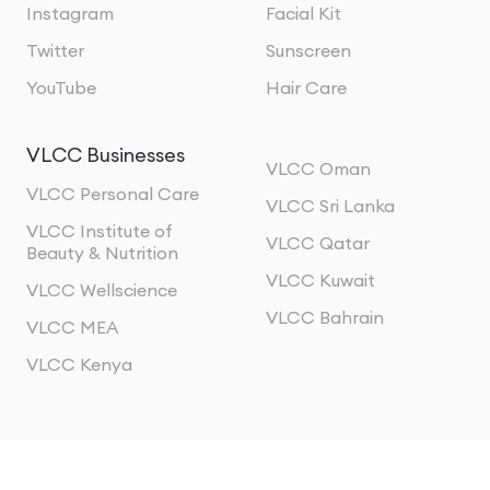
Instagram
Facial Kit
Twitter
Sunscreen
YouTube
Hair Care
VLCC Businesses
VLCC Oman
VLCC Personal Care
VLCC Sri Lanka
VLCC Institute of
VLCC Qatar
Beauty & Nutrition
VLCC Kuwait
VLCC Wellscience
VLCC Bahrain
VLCC MEA
VLCC Kenya