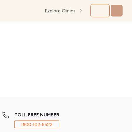
Explore Clinics
TOLL FREE NUMBER
1800-102-8522