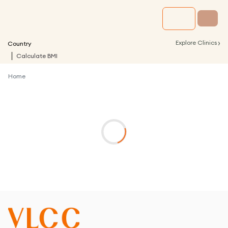
›
Explore Clinics
Country
Calculate BMI
Home