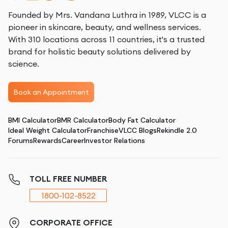
Founded by Mrs. Vandana Luthra in 1989, VLCC is a
pioneer in skincare, beauty, and wellness services.
With 310 locations across 11 countries, it's a trusted
brand for holistic beauty solutions delivered by
science.
Book an Appointment
BMI Calculator
BMR Calculator
Body Fat Calculator
Ideal Weight Calculator
Franchise
VLCC Blogs
Rekindle 2.0
Forums
Rewards
Career
Investor Relations
TOLL FREE NUMBER
1800-102-8522
CORPORATE OFFICE