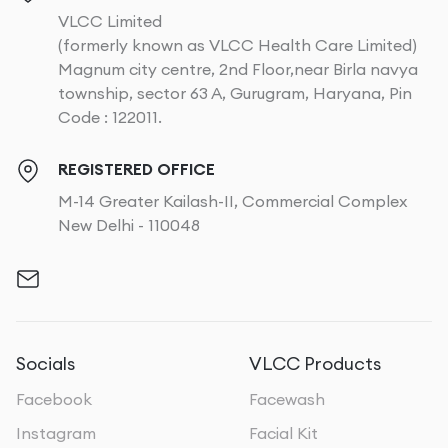
VLCC Limited
(formerly known as VLCC Health Care Limited)
Magnum city centre, 2nd Floor,near Birla navya
township, sector 63 A, Gurugram, Haryana, Pin
Code : 122011.
REGISTERED OFFICE
M-14 Greater Kailash-II, Commercial Complex
New Delhi - 110048
Socials
VLCC Products
Facebook
Facewash
Instagram
Facial Kit