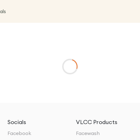
als
Socials
VLCC Products
Facebook
Facewash