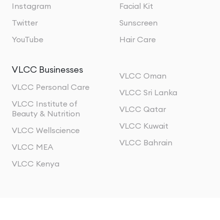
Instagram
Facial Kit
Twitter
Sunscreen
YouTube
Hair Care
VLCC Businesses
VLCC Oman
VLCC Personal Care
VLCC Sri Lanka
VLCC Institute of
VLCC Qatar
Beauty & Nutrition
VLCC Kuwait
VLCC Wellscience
VLCC Bahrain
VLCC MEA
VLCC Kenya