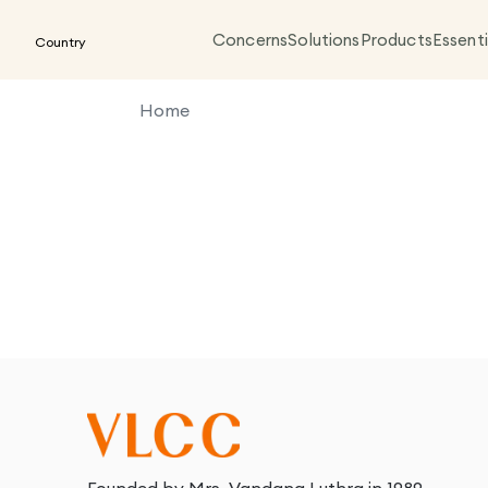
Concerns
Solutions
Products
Essenti
Country
Home