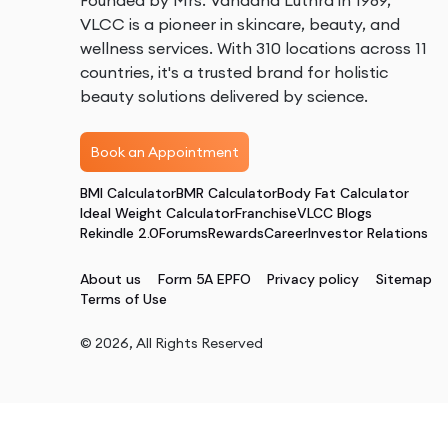
Founded by Mrs. Vandana Luthra in 1989,
VLCC is a pioneer in skincare, beauty, and
wellness services. With 310 locations across 11
countries, it's a trusted brand for holistic
beauty solutions delivered by science.
Book an Appointment
BMI Calculator
BMR Calculator
Body Fat Calculator
Ideal Weight Calculator
Franchise
VLCC Blogs
Rekindle 2.0
Forums
Rewards
Career
Investor Relations
About us
Form 5A EPFO
Privacy policy
Sitemap
Terms of Use
©
2026
, All Rights Reserved