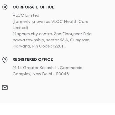
CORPORATE OFFICE
VLCC Limited
(formerly known as VLCC Health Care
Limited)
Magnum city centre, 2nd Floor,near Birla
navya township, sector 63 A, Gurugram,
Haryana, Pin Code : 122011.
REGISTERED OFFICE
M-14 Greater Kailash-II, Commercial
Complex, New Delhi - 110048