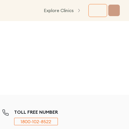
Explore Clinics
TOLL FREE NUMBER
1800-102-8522