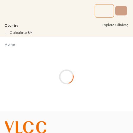
›
Explore Clinics
Country
Calculate BMI
Home