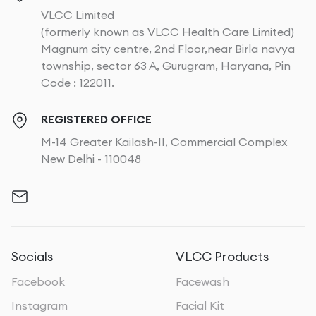
VLCC Limited
(formerly known as VLCC Health Care Limited)
Magnum city centre, 2nd Floor,near Birla navya
township, sector 63 A, Gurugram, Haryana, Pin
Code : 122011.
REGISTERED OFFICE
M-14 Greater Kailash-II, Commercial Complex
New Delhi - 110048
Socials
VLCC Products
Facebook
Facewash
Instagram
Facial Kit