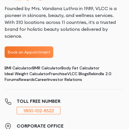
Founded by Mrs. Vandana Luthra in 1989, VLCC is a
pioneer in skincare, beauty, and wellness services.
With 310 locations across 11 countries, it's a trusted
brand for holistic beauty solutions delivered by
science.
Book an Appointment
BMI Calculator
BMR Calculator
Body Fat Calculator
Ideal Weight Calculator
Franchise
VLCC Blogs
Rekindle 2.0
Forums
Rewards
Career
Investor Relations
TOLL FREE NUMBER
1800-102-8522
CORPORATE OFFICE