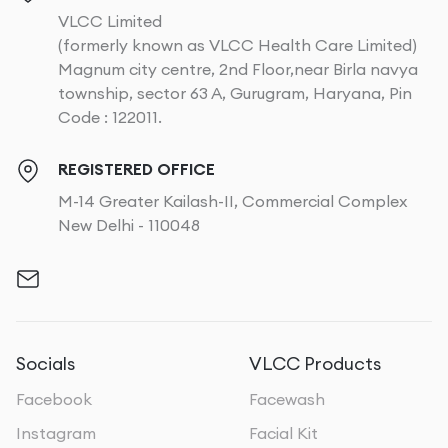
VLCC Limited
(formerly known as VLCC Health Care Limited)
Magnum city centre, 2nd Floor,near Birla navya
township, sector 63 A, Gurugram, Haryana, Pin
Code : 122011.
REGISTERED OFFICE
M-14 Greater Kailash-II, Commercial Complex
New Delhi - 110048
Socials
VLCC Products
Facebook
Facewash
Instagram
Facial Kit