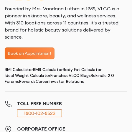
Founded by Mrs. Vandana Luthra in 1989, VLCC is a
pioneer in skincare, beauty, and wellness services.
With 310 locations across 11 countries, it's a trusted
brand for holistic beauty solutions delivered by
science.
Book an Appointment
BMI Calculator
BMR Calculator
Body Fat Calculator
Ideal Weight Calculator
Franchise
VLCC Blogs
Rekindle 2.0
Forums
Rewards
Career
Investor Relations
TOLL FREE NUMBER
1800-102-8522
CORPORATE OFFICE