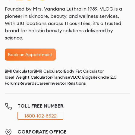
Founded by Mrs. Vandana Luthra in 1989, VLCC is a
pioneer in skincare, beauty, and wellness services.
With 310 locations across 11 countries, it's a trusted
brand for holistic beauty solutions delivered by
science.
Book an Appointment
BMI Calculator
BMR Calculator
Body Fat Calculator
Ideal Weight Calculator
Franchise
VLCC Blogs
Rekindle 2.0
Forums
Rewards
Career
Investor Relations
TOLL FREE NUMBER
1800-102-8522
CORPORATE OFFICE