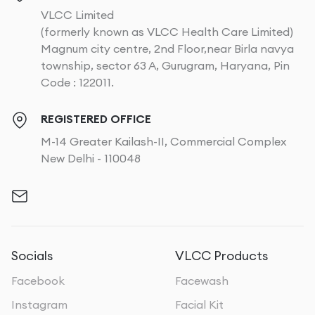
VLCC Limited
(formerly known as VLCC Health Care Limited)
Magnum city centre, 2nd Floor,near Birla navya
township, sector 63 A, Gurugram, Haryana, Pin
Code : 122011.
REGISTERED OFFICE
M-14 Greater Kailash-II, Commercial Complex
New Delhi - 110048
Socials
VLCC Products
Facebook
Facewash
Instagram
Facial Kit