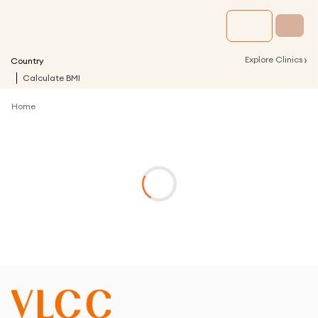
›
Explore Clinics
Country
Calculate BMI
Home