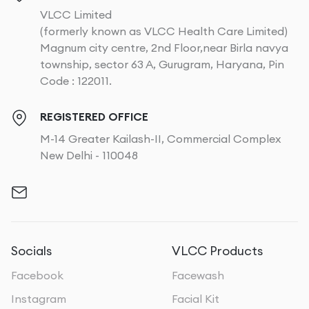
VLCC Limited
(formerly known as VLCC Health Care Limited)
Magnum city centre, 2nd Floor,near Birla navya
township, sector 63 A, Gurugram, Haryana, Pin
Code : 122011.
REGISTERED OFFICE
M-14 Greater Kailash-II, Commercial Complex
New Delhi - 110048
Socials
VLCC Products
Facebook
Facewash
Instagram
Facial Kit