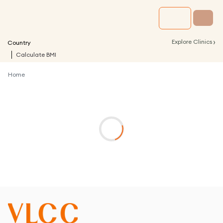
›
Explore Clinics
Country
Calculate BMI
Home