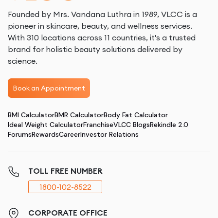
Founded by Mrs. Vandana Luthra in 1989, VLCC is a
pioneer in skincare, beauty, and wellness services.
With 310 locations across 11 countries, it's a trusted
brand for holistic beauty solutions delivered by
science.
Book an Appointment
BMI Calculator
BMR Calculator
Body Fat Calculator
Ideal Weight Calculator
Franchise
VLCC Blogs
Rekindle 2.0
Forums
Rewards
Career
Investor Relations
TOLL FREE NUMBER
1800-102-8522
CORPORATE OFFICE