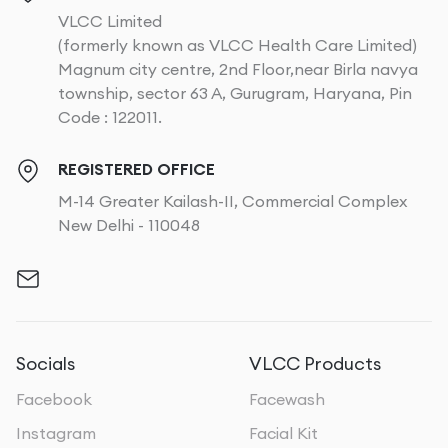
VLCC Limited
(formerly known as VLCC Health Care Limited)
Magnum city centre, 2nd Floor,near Birla navya
township, sector 63 A, Gurugram, Haryana, Pin
Code : 122011.
REGISTERED OFFICE
M-14 Greater Kailash-II, Commercial Complex
New Delhi - 110048
Socials
VLCC Products
Facebook
Facewash
Instagram
Facial Kit