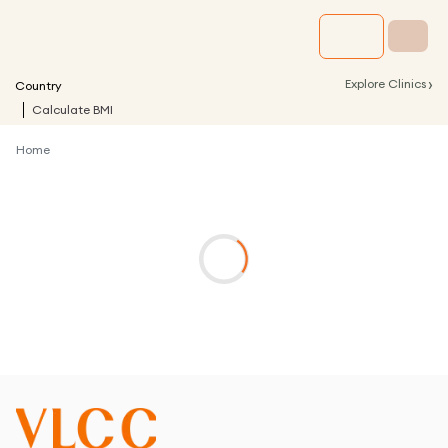
›
Explore Clinics
Country
Calculate BMI
Home