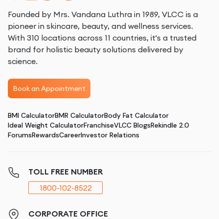
Founded by Mrs. Vandana Luthra in 1989, VLCC is a
pioneer in skincare, beauty, and wellness services.
With 310 locations across 11 countries, it's a trusted
brand for holistic beauty solutions delivered by
science.
Book an Appointment
BMI Calculator
BMR Calculator
Body Fat Calculator
Ideal Weight Calculator
Franchise
VLCC Blogs
Rekindle 2.0
Forums
Rewards
Career
Investor Relations
TOLL FREE NUMBER
1800-102-8522
CORPORATE OFFICE