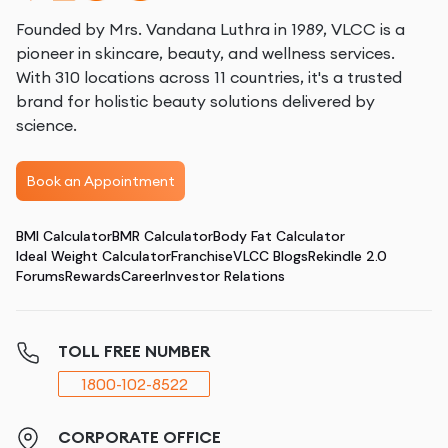
Founded by Mrs. Vandana Luthra in 1989, VLCC is a
pioneer in skincare, beauty, and wellness services.
With 310 locations across 11 countries, it's a trusted
brand for holistic beauty solutions delivered by
science.
Book an Appointment
BMI Calculator
BMR Calculator
Body Fat Calculator
Ideal Weight Calculator
Franchise
VLCC Blogs
Rekindle 2.0
Forums
Rewards
Career
Investor Relations
TOLL FREE NUMBER
1800-102-8522
CORPORATE OFFICE