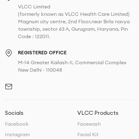
VLCC Limited
(formerly known as VLCC Health Care Limited)
Magnum city centre, 2nd Floor,near Birla navya
township, sector 63 A, Gurugram, Haryana, Pin
Code : 122011.
REGISTERED OFFICE
M-14 Greater Kailash-II, Commercial Complex
New Delhi - 110048
Socials
VLCC Products
Facebook
Facewash
Instagram
Facial Kit