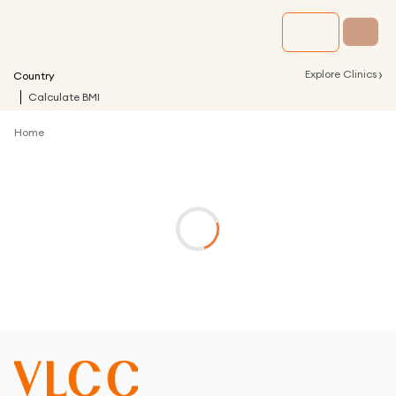
›
Explore Clinics
Country
Calculate BMI
Home