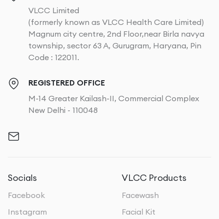
VLCC Limited
(formerly known as VLCC Health Care Limited)
Magnum city centre, 2nd Floor,near Birla navya
township, sector 63 A, Gurugram, Haryana, Pin
Code : 122011.
REGISTERED OFFICE
M-14 Greater Kailash-II, Commercial Complex
New Delhi - 110048
Socials
VLCC Products
Facebook
Facewash
Instagram
Facial Kit