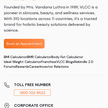
Founded by Mrs. Vandana Luthra in 1989, VLCC is a
pioneer in skincare, beauty, and wellness services.
With 310 locations across 11 countries, it's a trusted
brand for holistic beauty solutions delivered by
science.
Book an Appointment
BMI Calculator
BMR Calculator
Body Fat Calculator
Ideal Weight Calculator
Franchise
VLCC Blogs
Rekindle 2.0
Forums
Rewards
Career
Investor Relations
TOLL FREE NUMBER
1800-102-8522
CORPORATE OFFICE