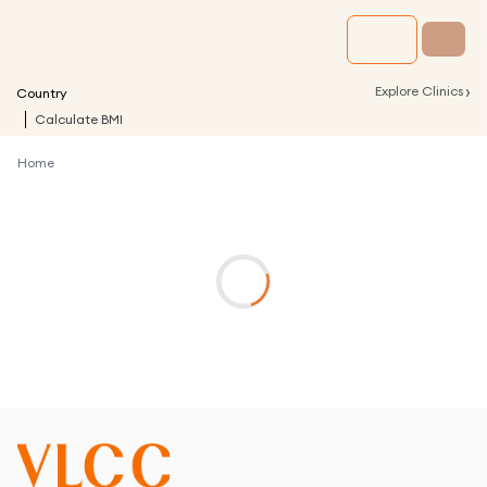
›
Explore Clinics
Country
Calculate BMI
Home