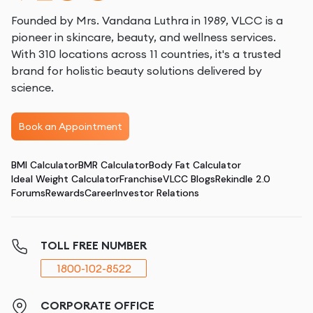
Founded by Mrs. Vandana Luthra in 1989, VLCC is a
pioneer in skincare, beauty, and wellness services.
With 310 locations across 11 countries, it's a trusted
brand for holistic beauty solutions delivered by
science.
Book an Appointment
BMI Calculator
BMR Calculator
Body Fat Calculator
Ideal Weight Calculator
Franchise
VLCC Blogs
Rekindle 2.0
Forums
Rewards
Career
Investor Relations
TOLL FREE NUMBER
1800-102-8522
CORPORATE OFFICE