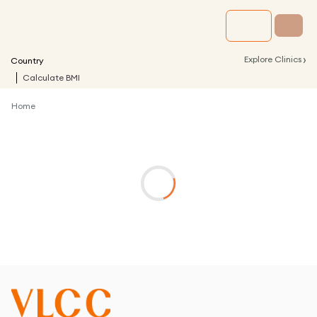
›
Explore Clinics
Country
Calculate BMI
Home