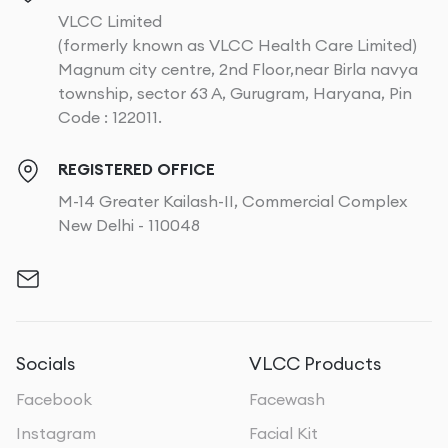
VLCC Limited
(formerly known as VLCC Health Care Limited)
Magnum city centre, 2nd Floor,near Birla navya
township, sector 63 A, Gurugram, Haryana, Pin
Code : 122011.
REGISTERED OFFICE
M-14 Greater Kailash-II, Commercial Complex
New Delhi - 110048
Socials
VLCC Products
Facebook
Facewash
Instagram
Facial Kit