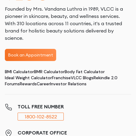
Founded by Mrs. Vandana Luthra in 1989, VLCC is a
pioneer in skincare, beauty, and wellness services.
With 310 locations across 11 countries, it's a trusted
brand for holistic beauty solutions delivered by
science.
Book an Appointment
BMI Calculator
BMR Calculator
Body Fat Calculator
Ideal Weight Calculator
Franchise
VLCC Blogs
Rekindle 2.0
Forums
Rewards
Career
Investor Relations
TOLL FREE NUMBER
1800-102-8522
CORPORATE OFFICE