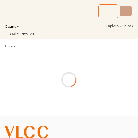
›
Explore Clinics
Country
Calculate BMI
Home