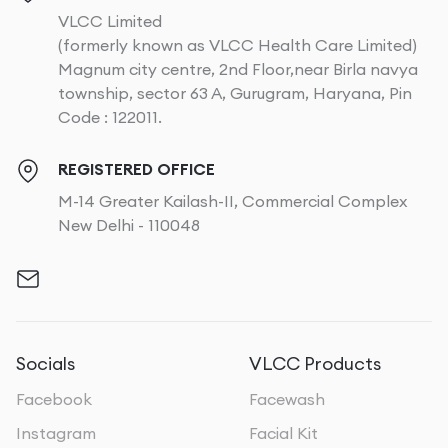
VLCC Limited
(formerly known as VLCC Health Care Limited)
Magnum city centre, 2nd Floor,near Birla navya
township, sector 63 A, Gurugram, Haryana, Pin
Code : 122011.
REGISTERED OFFICE
M-14 Greater Kailash-II, Commercial Complex
New Delhi - 110048
Socials
VLCC Products
Facebook
Facewash
Instagram
Facial Kit