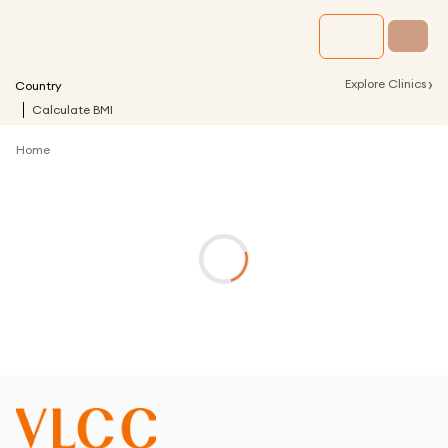
›
Explore Clinics
Country
Calculate BMI
Home