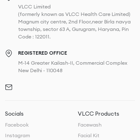
VLCC Limited
(formerly known as VLCC Health Care Limited)
Magnum city centre, 2nd Floor,near Birla navya
township, sector 63 A, Gurugram, Haryana, Pin
Code : 122011.
REGISTERED OFFICE
M-14 Greater Kailash-II, Commercial Complex
New Delhi - 110048
Socials
VLCC Products
Facebook
Facewash
Instagram
Facial Kit