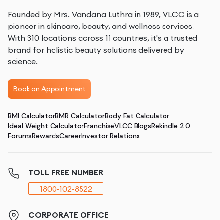
Founded by Mrs. Vandana Luthra in 1989, VLCC is a
pioneer in skincare, beauty, and wellness services.
With 310 locations across 11 countries, it's a trusted
brand for holistic beauty solutions delivered by
science.
Book an Appointment
BMI Calculator
BMR Calculator
Body Fat Calculator
Ideal Weight Calculator
Franchise
VLCC Blogs
Rekindle 2.0
Forums
Rewards
Career
Investor Relations
TOLL FREE NUMBER
1800-102-8522
CORPORATE OFFICE