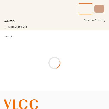
›
Explore Clinics
Country
Calculate BMI
Home