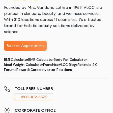
Founded by Mrs. Vandana Luthra in 1989, VLCC is a
pioneer in skincare, beauty, and wellness services.
With 310 locations across 11 countries, it's a trusted
brand for holistic beauty solutions delivered by
science.
Book an Appointment
BMI Calculator
BMR Calculator
Body Fat Calculator
Ideal Weight Calculator
Franchise
VLCC Blogs
Rekindle 2.0
Forums
Rewards
Career
Investor Relations
TOLL FREE NUMBER
1800-102-8522
CORPORATE OFFICE