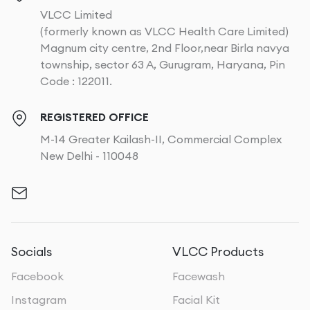
VLCC Limited
(formerly known as VLCC Health Care Limited)
Magnum city centre, 2nd Floor,near Birla navya
township, sector 63 A, Gurugram, Haryana, Pin
Code : 122011.
REGISTERED OFFICE
M-14 Greater Kailash-II, Commercial Complex
New Delhi - 110048
Socials
VLCC Products
Facebook
Facewash
Instagram
Facial Kit