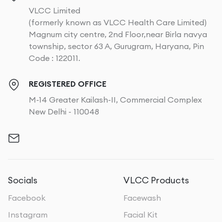
VLCC Limited
(formerly known as VLCC Health Care Limited)
Magnum city centre, 2nd Floor,near Birla navya
township, sector 63 A, Gurugram, Haryana, Pin
Code : 122011.
REGISTERED OFFICE
M-14 Greater Kailash-II, Commercial Complex
New Delhi - 110048
Socials
VLCC Products
Facebook
Facewash
Instagram
Facial Kit