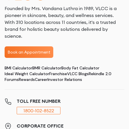
Founded by Mrs. Vandana Luthra in 1989, VLCC is a
pioneer in skincare, beauty, and wellness services.
With 310 locations across 11 countries, it's a trusted
brand for holistic beauty solutions delivered by
science.
Book an Appointment
BMI Calculator
BMR Calculator
Body Fat Calculator
Ideal Weight Calculator
Franchise
VLCC Blogs
Rekindle 2.0
Forums
Rewards
Career
Investor Relations
TOLL FREE NUMBER
1800-102-8522
CORPORATE OFFICE