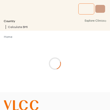
›
Explore Clinics
Country
Calculate BMI
Home