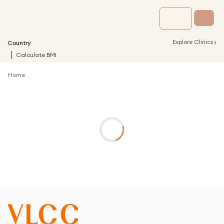
›
Explore Clinics
Country
Calculate BMI
Home