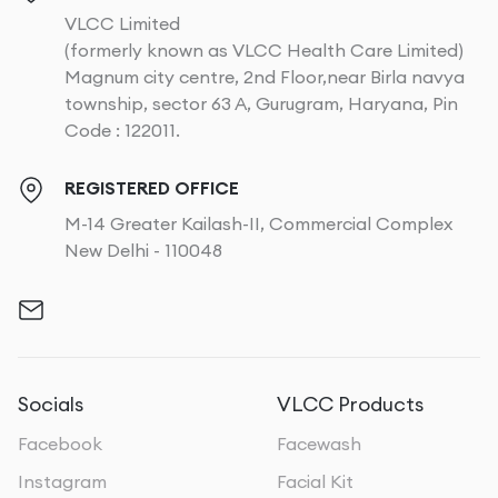
VLCC Limited
(formerly known as VLCC Health Care Limited)
Magnum city centre, 2nd Floor,near Birla navya
township, sector 63 A, Gurugram, Haryana, Pin
Code : 122011.
REGISTERED OFFICE
M-14 Greater Kailash-II, Commercial Complex
New Delhi - 110048
Socials
VLCC Products
Facebook
Facewash
Instagram
Facial Kit