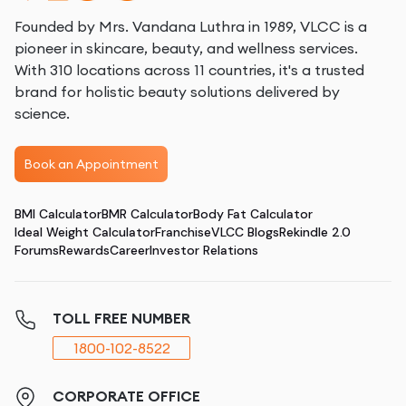
Founded by Mrs. Vandana Luthra in 1989, VLCC is a
pioneer in skincare, beauty, and wellness services.
With 310 locations across 11 countries, it's a trusted
brand for holistic beauty solutions delivered by
science.
Book an Appointment
BMI Calculator
BMR Calculator
Body Fat Calculator
Ideal Weight Calculator
Franchise
VLCC Blogs
Rekindle 2.0
Forums
Rewards
Career
Investor Relations
TOLL FREE NUMBER
1800-102-8522
CORPORATE OFFICE