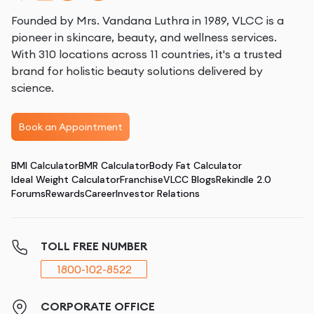
Founded by Mrs. Vandana Luthra in 1989, VLCC is a
pioneer in skincare, beauty, and wellness services.
With 310 locations across 11 countries, it's a trusted
brand for holistic beauty solutions delivered by
science.
Book an Appointment
BMI Calculator
BMR Calculator
Body Fat Calculator
Ideal Weight Calculator
Franchise
VLCC Blogs
Rekindle 2.0
Forums
Rewards
Career
Investor Relations
TOLL FREE NUMBER
1800-102-8522
CORPORATE OFFICE