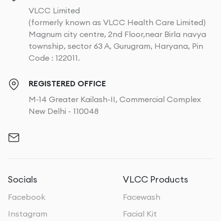
VLCC Limited
(formerly known as VLCC Health Care Limited)
Magnum city centre, 2nd Floor,near Birla navya
township, sector 63 A, Gurugram, Haryana, Pin
Code : 122011.
REGISTERED OFFICE
M-14 Greater Kailash-II, Commercial Complex
New Delhi - 110048
Socials
VLCC Products
Facebook
Facewash
Instagram
Facial Kit