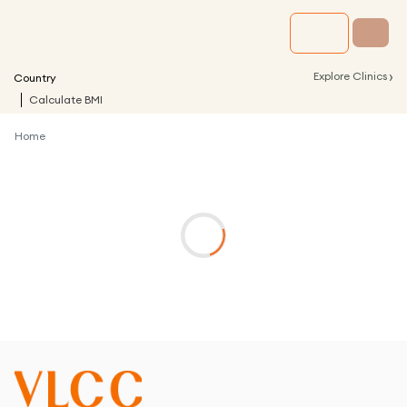
›
Explore Clinics
Country
Calculate BMI
Home