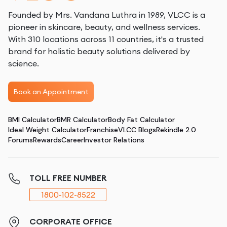
Founded by Mrs. Vandana Luthra in 1989, VLCC is a
pioneer in skincare, beauty, and wellness services.
With 310 locations across 11 countries, it's a trusted
brand for holistic beauty solutions delivered by
science.
Book an Appointment
BMI Calculator
BMR Calculator
Body Fat Calculator
Ideal Weight Calculator
Franchise
VLCC Blogs
Rekindle 2.0
Forums
Rewards
Career
Investor Relations
TOLL FREE NUMBER
1800-102-8522
CORPORATE OFFICE