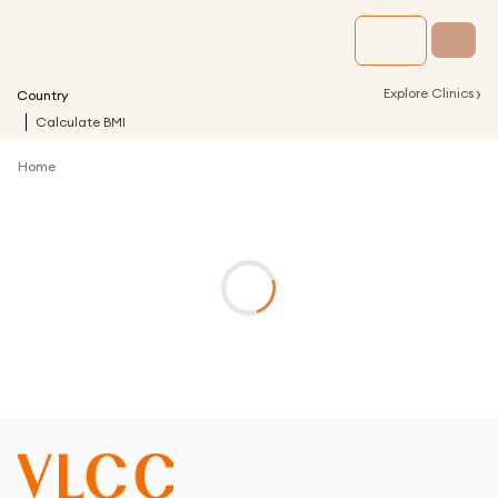
›
Explore Clinics
Country
Calculate BMI
Home