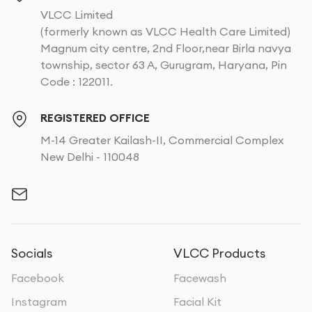
VLCC Limited
(formerly known as VLCC Health Care Limited)
Magnum city centre, 2nd Floor,near Birla navya
township, sector 63 A, Gurugram, Haryana, Pin
Code : 122011.
REGISTERED OFFICE
M-14 Greater Kailash-II, Commercial Complex
New Delhi - 110048
Socials
VLCC Products
Facebook
Facewash
Instagram
Facial Kit