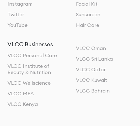
Instagram
Facial Kit
Twitter
Sunscreen
YouTube
Hair Care
VLCC Businesses
VLCC Oman
VLCC Personal Care
VLCC Sri Lanka
VLCC Institute of
VLCC Qatar
Beauty & Nutrition
VLCC Kuwait
VLCC Wellscience
VLCC Bahrain
VLCC MEA
VLCC Kenya