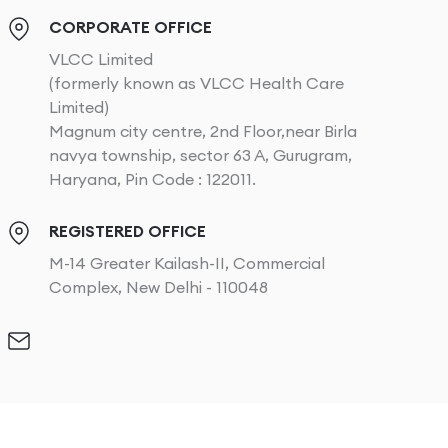
CORPORATE OFFICE
VLCC Limited
(formerly known as VLCC Health Care
Limited)
Magnum city centre, 2nd Floor,near Birla
navya township, sector 63 A, Gurugram,
Haryana, Pin Code : 122011.
REGISTERED OFFICE
M-14 Greater Kailash-II, Commercial
Complex, New Delhi - 110048