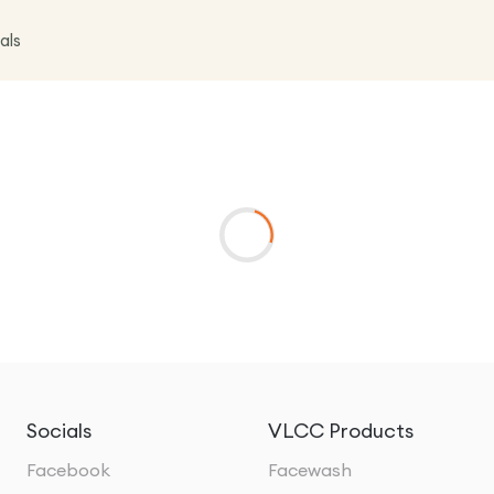
als
Socials
VLCC Products
Facebook
Facewash