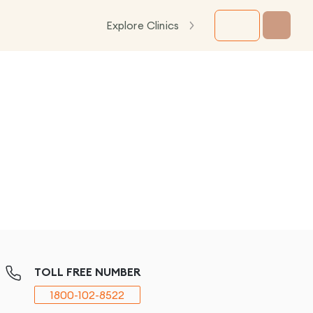
Explore Clinics
TOLL FREE NUMBER
1800-102-8522