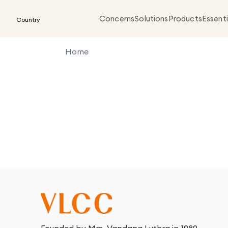
Concerns
Solutions
Products
Essenti
Country
Home