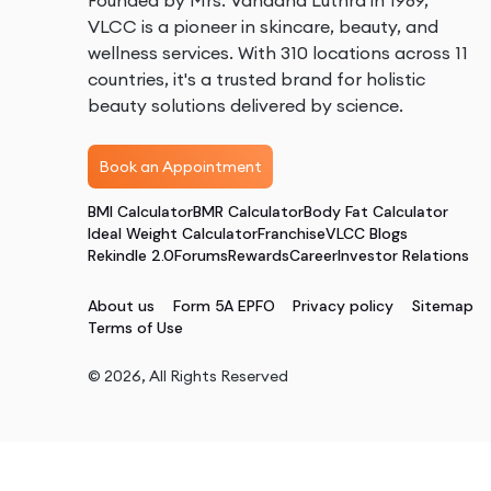
Founded by Mrs. Vandana Luthra in 1989,
VLCC is a pioneer in skincare, beauty, and
wellness services. With 310 locations across 11
countries, it's a trusted brand for holistic
beauty solutions delivered by science.
Book an Appointment
BMI Calculator
BMR Calculator
Body Fat Calculator
Ideal Weight Calculator
Franchise
VLCC Blogs
Rekindle 2.0
Forums
Rewards
Career
Investor Relations
About us
Form 5A EPFO
Privacy policy
Sitemap
Terms of Use
©
2026
, All Rights Reserved