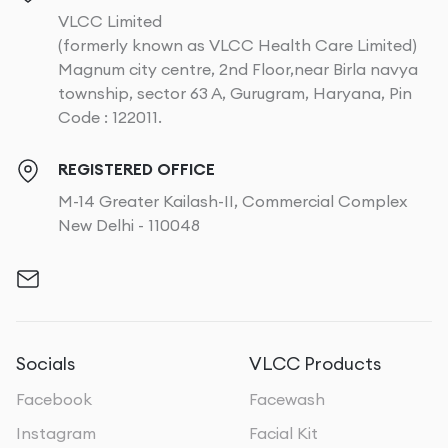
VLCC Limited
(formerly known as VLCC Health Care Limited)
Magnum city centre, 2nd Floor,near Birla navya
township, sector 63 A, Gurugram, Haryana, Pin
Code : 122011.
REGISTERED OFFICE
M-14 Greater Kailash-II, Commercial Complex
New Delhi - 110048
Socials
VLCC Products
Facebook
Facewash
Instagram
Facial Kit