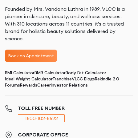
Founded by Mrs. Vandana Luthra in 1989, VLCC is a
pioneer in skincare, beauty, and wellness services.
With 310 locations across 11 countries, it's a trusted
brand for holistic beauty solutions delivered by
science.
Book an Appointment
BMI Calculator
BMR Calculator
Body Fat Calculator
Ideal Weight Calculator
Franchise
VLCC Blogs
Rekindle 2.0
Forums
Rewards
Career
Investor Relations
TOLL FREE NUMBER
1800-102-8522
CORPORATE OFFICE