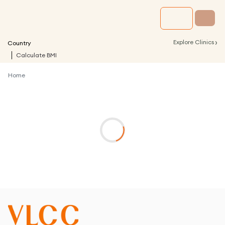
›
Explore Clinics
Country
Calculate BMI
Home