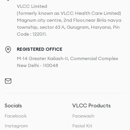
VLCC Limited
(formerly known as VLCC Health Care Limited)
Magnum city centre, 2nd Floor,near Birla navya
township, sector 63 A, Gurugram, Haryana, Pin
Code : 122011.
REGISTERED OFFICE
M-14 Greater Kailash-II, Commercial Complex
New Delhi - 110048
Socials
VLCC Products
Facebook
Facewash
Instagram
Facial Kit