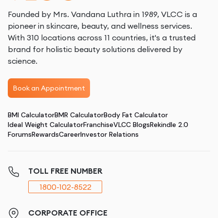
Founded by Mrs. Vandana Luthra in 1989, VLCC is a
pioneer in skincare, beauty, and wellness services.
With 310 locations across 11 countries, it's a trusted
brand for holistic beauty solutions delivered by
science.
Book an Appointment
BMI Calculator
BMR Calculator
Body Fat Calculator
Ideal Weight Calculator
Franchise
VLCC Blogs
Rekindle 2.0
Forums
Rewards
Career
Investor Relations
TOLL FREE NUMBER
1800-102-8522
CORPORATE OFFICE