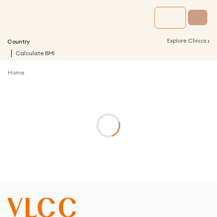
›
Explore Clinics
Country
Calculate BMI
Home