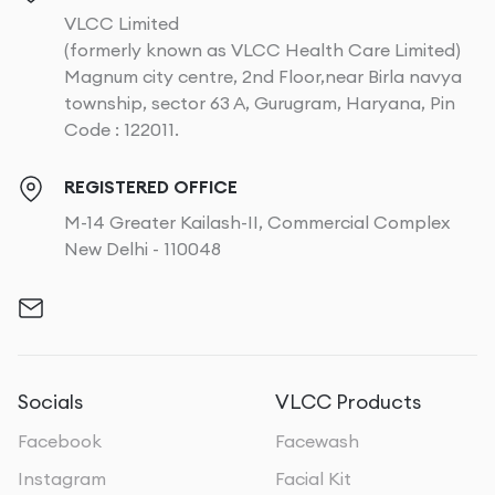
VLCC Limited
(formerly known as VLCC Health Care Limited)
Magnum city centre, 2nd Floor,near Birla navya
township, sector 63 A, Gurugram, Haryana, Pin
Code : 122011.
REGISTERED OFFICE
M-14 Greater Kailash-II, Commercial Complex
New Delhi - 110048
Socials
VLCC Products
Facebook
Facewash
Instagram
Facial Kit