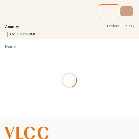
›
Explore Clinics
Country
Calculate BMI
Home