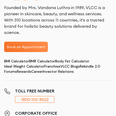
Founded by Mrs. Vandana Luthra in 1989, VLCC is a
pioneer in skincare, beauty, and wellness services.
With 310 locations across 11 countries, it's a trusted
brand for holistic beauty solutions delivered by
science.
Book an Appointment
BMI Calculator
BMR Calculator
Body Fat Calculator
Ideal Weight Calculator
Franchise
VLCC Blogs
Rekindle 2.0
Forums
Rewards
Career
Investor Relations
TOLL FREE NUMBER
1800-102-8522
CORPORATE OFFICE