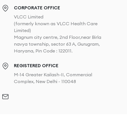
CORPORATE OFFICE
VLCC Limited
(formerly known as VLCC Health Care
Limited)
Magnum city centre, 2nd Floor,near Birla
navya township, sector 63 A, Gurugram,
Haryana, Pin Code : 122011.
REGISTERED OFFICE
M-14 Greater Kailash-II, Commercial
Complex, New Delhi - 110048