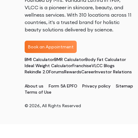
Founded by Mrs. Vandana Luthra in 1989,
VLCC is a pioneer in skincare, beauty, and
wellness services. With 310 locations across 11
countries, it's a trusted brand for holistic
beauty solutions delivered by science.
Book an Appointment
BMI Calculator
BMR Calculator
Body Fat Calculator
Ideal Weight Calculator
Franchise
VLCC Blogs
Rekindle 2.0
Forums
Rewards
Career
Investor Relations
About us
Form 5A EPFO
Privacy policy
Sitemap
Terms of Use
©
2026
, All Rights Reserved