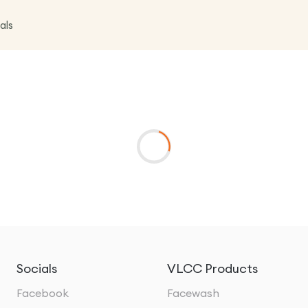
als
Socials
VLCC Products
Facebook
Facewash