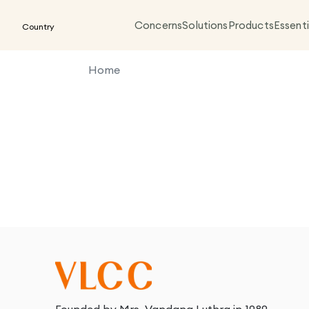
Concerns
Solutions
Products
Essenti
Country
Home