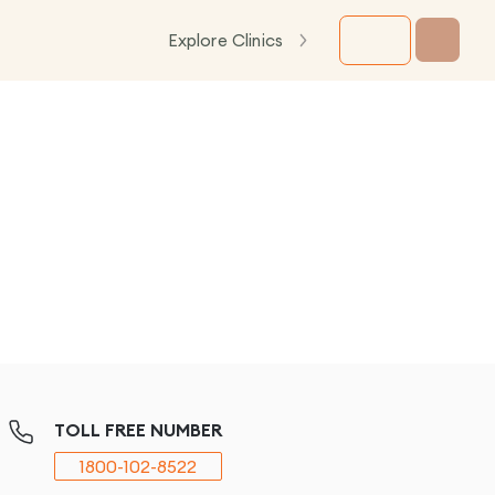
Explore Clinics
TOLL FREE NUMBER
1800-102-8522