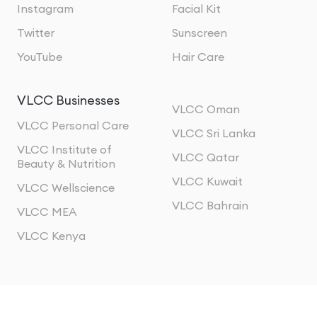
Instagram
Facial Kit
Twitter
Sunscreen
YouTube
Hair Care
VLCC Businesses
VLCC Oman
VLCC Personal Care
VLCC Sri Lanka
VLCC Institute of
VLCC Qatar
Beauty & Nutrition
VLCC Kuwait
VLCC Wellscience
VLCC Bahrain
VLCC MEA
VLCC Kenya