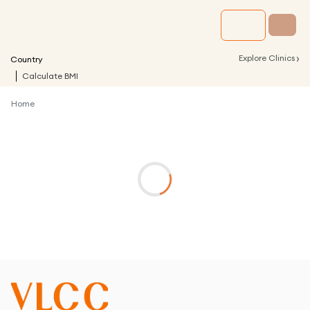
›
Explore Clinics
Country
Calculate BMI
Home