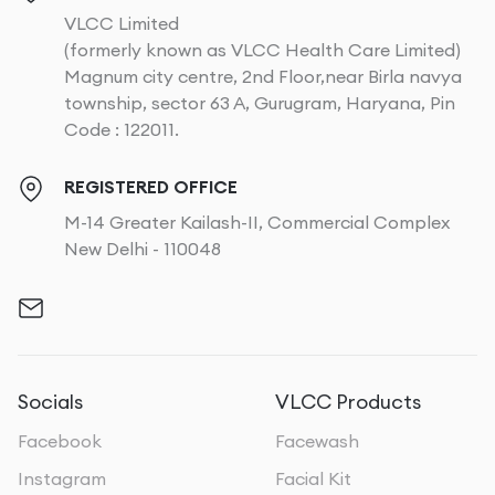
VLCC Limited
(formerly known as VLCC Health Care Limited)
Magnum city centre, 2nd Floor,near Birla navya
township, sector 63 A, Gurugram, Haryana, Pin
Code : 122011.
REGISTERED OFFICE
M-14 Greater Kailash-II, Commercial Complex
New Delhi - 110048
Socials
VLCC Products
Facebook
Facewash
Instagram
Facial Kit