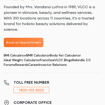
Founded by Mrs. Vandana Luthra in 1989, VLCC is a
pioneer in skincare, beauty, and wellness services.
With 310 locations across 11 countries, it's a trusted
brand for holistic beauty solutions delivered by
science.
Book an Appointment
BMI Calculator
BMR Calculator
Body Fat Calculator
Ideal Weight Calculator
Franchise
VLCC Blogs
Rekindle 2.0
Forums
Rewards
Career
Investor Relations
TOLL FREE NUMBER
1800-102-8522
CORPORATE OFFICE